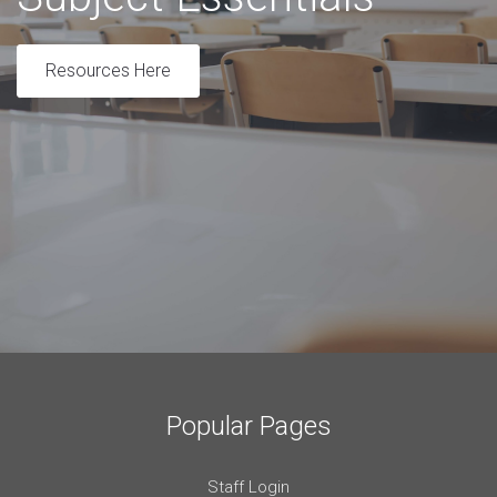
Resources Here
Popular Pages
Staff Login