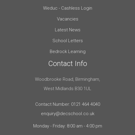
Weduc - Cashless Login
Vacancies
Latest News
School Letters
Bedrock Learning
Contact Info
Woodbrooke Road, Birmingham,
West Midlands B30 1UL
Contact Number: 0121 464 4040
enquiry@decschool.co.uk
Monday - Friday: 8:00 am - 4:00 pm