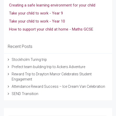
Creating a safe learning environment for your child
Take your child to work - Year 9
Take your child to work - Year 10
How to support your child at home - Maths GCSE
Recent Posts
Stockholm Turing trip
Prefect team building trip to Ackers Adventure
Reward Trip to Drayton Manor Celebrates Student
Engagement
Attendance Reward Success – Ice Cream Van Celebration
SEND Transition