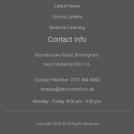
Latest News
School Letters
Bedrock Learning
Contact Info
Woodbrooke Road, Birmingham,
West Midlands B30 1UL
Contact Number: 0121 464 4040
enquiry@decschool.co.uk
Monday - Friday: 8:00 am - 4:00 pm
Copyright 2026 © All Rights Reserved