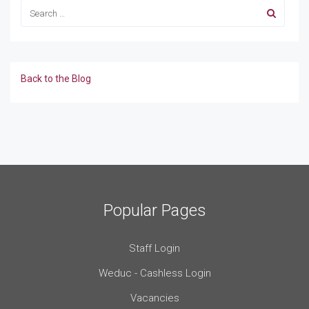
Back to the Blog
Popular Pages
Staff Login
Weduc - Cashless Login
Vacancies