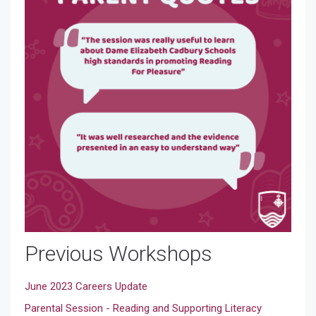
Previous Workshops
June 2023 Careers Update
Parental Session - Reading and Supporting Literacy