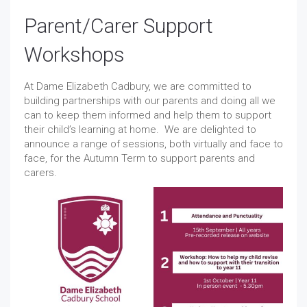
Parent/Carer Support
Workshops
At Dame Elizabeth Cadbury, we are committed to
building partnerships with our parents and doing all we
can to keep them informed and help them to support
their child’s learning at home. We are delighted to
announce a range of sessions, both virtually and face to
face, for the Autumn Term to support parents and
carers.