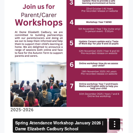
2025-2026