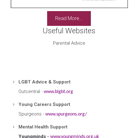
Read More...
Useful Websites
Parental Advice
LGBT Advice & Support
Outcentral -
www.blgbt.org
Young Careers Support
Spurgeons -
www.spurgeons.org/
Mental Health Support
Youngminds -
www.youngminds.org.uk