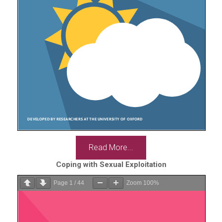
Read More...
Coping with Sexual Exploitation
Page
1
/
44
Zoom
100%