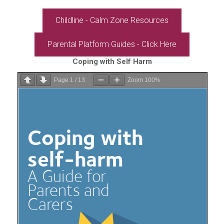
Childline - Calm Zone Resources
Parental Platform Guides - Click Here
Coping with Self Harm
Page
1
/
13
Zoom
100%