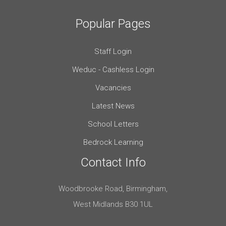
Popular Pages
Staff Login
Weduc - Cashless Login
Vacancies
Latest News
School Letters
Bedrock Learning
Contact Info
Woodbrooke Road, Birmingham,
West Midlands B30 1UL