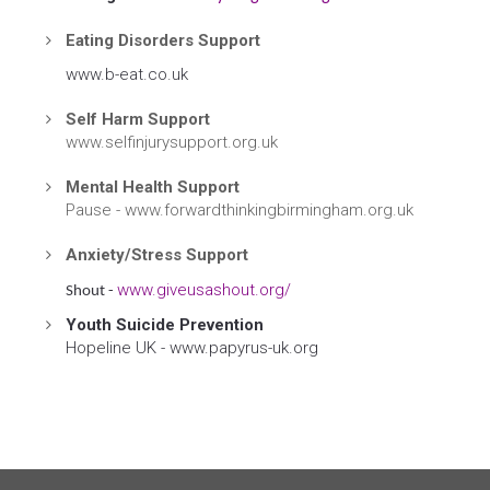
Eating Disorders Support
www.b-eat.co.uk
Self Harm Support
www.selfinjurysupport.org.uk
Mental Health Support
Pause - www.forwardthinkingbirmingham.org.uk
Anxiety/Stress Support
www.giveusashout.org/
Shout -
Youth Suicide Prevention
Hopeline UK -
www.papyrus-uk.org