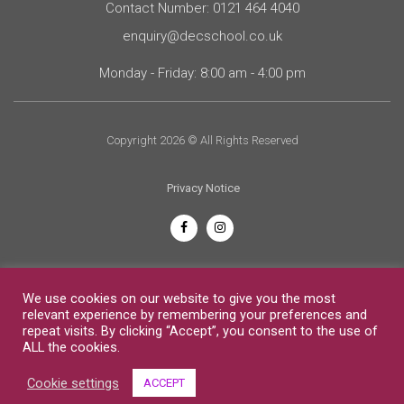
Contact Number: 0121 464 4040
enquiry@decschool.co.uk
Monday - Friday: 8:00 am - 4:00 pm
Copyright 2026 © All Rights Reserved
Privacy Notice
English
We use cookies on our website to give you the most
relevant experience by remembering your preferences and
repeat visits. By clicking “Accept”, you consent to the use of
ALL the cookies.
Cookie settings
ACCEPT