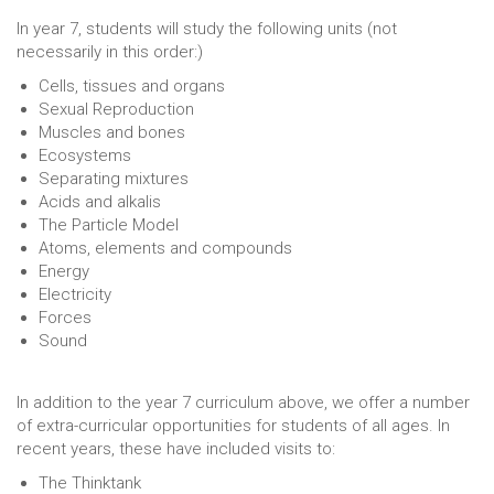
In year 7, students will study the following units (not
necessarily in this order:)
Cells, tissues and organs
Sexual Reproduction
Muscles and bones
Ecosystems
Separating mixtures
Acids and alkalis
The Particle Model
Atoms, elements and compounds
Energy
Electricity
Forces
Sound
In addition to the year 7 curriculum above, we offer a number
of extra-curricular opportunities for students of all ages. In
recent years, these have included visits to:
The Thinktank