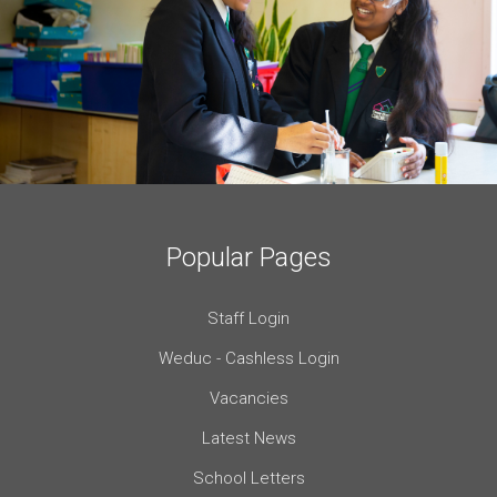
Popular Pages
Staff Login
Weduc - Cashless Login
Vacancies
Latest News
School Letters