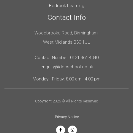
Bedrock Learning
Contact Info
Woodbrooke Road, Birmingham,
West Midlands B30 1UL
Contact Number: 0121 464 4040
enquiry@decschool.co.uk
Monday - Friday: 8:00 am - 4:00 pm
Copyright 2026 © All Rights Reserved
Privacy Notice