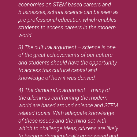
economies on STEM based careers and
businesses, school science can be seen as
pre-professional education which enables
students to access careers in the modern
world.
3) The cultural argument – science is one
of the great achievements of our culture
and students should have the opportunity
to access this cultural capital and
knowledge of how it was derived.
4) The democratic argument – many of
the dilemmas confronting the modern
world are based around science and STEM
related topics. With adequate knowledge
of these issues and the mind-set with
which to challenge ideas, citizens are likely
to become democratically empowered and