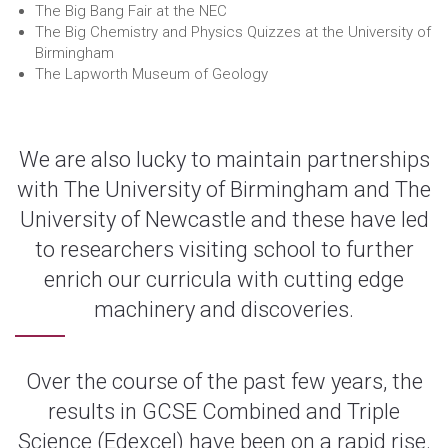
The Big Bang Fair at the NEC
The Big Chemistry and Physics Quizzes at the University of
Birmingham
The Lapworth Museum of Geology
We are also lucky to maintain partnerships
with The University of Birmingham and The
University of Newcastle and these have led
to researchers visiting school to further
enrich our curricula with cutting edge
machinery and discoveries.
Over the course of the past few years, the
results in GCSE Combined and Triple
Science (Edexcel) have been on a rapid rise.