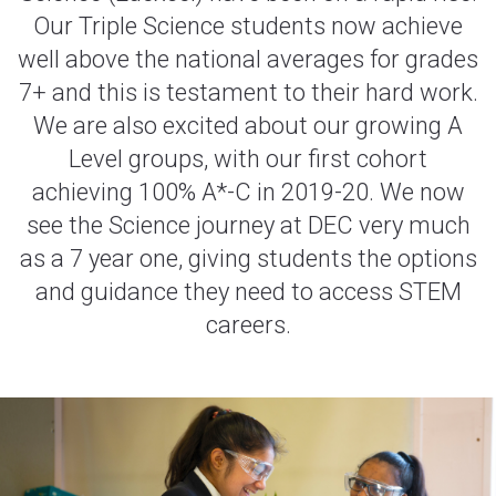
Our Triple Science students now achieve
well above the national averages for grades
7+ and this is testament to their hard work.
We are also excited about our growing A
Level groups, with our first cohort
achieving 100% A*-C in 2019-20. We now
see the Science journey at DEC very much
as a 7 year one, giving students the options
and guidance they need to access STEM
careers.