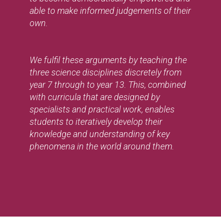
able to make informed judgements of their
own.
We fulfil these arguments by teaching the
three science disciplines discretely from
year 7 through to year 13. This, combined
with curricula that are designed by
specialists and practical work, enables
students to iteratively develop their
knowledge and understanding of key
phenomena in the world around them.