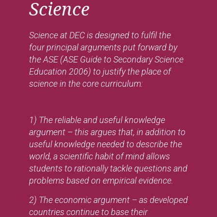
Science
Science at DEC is designed to fulfil the
four principal arguments put forward by
the ASE (ASE Guide to Secondary Science
Education 2006) to justify the place of
science in the core curriculum:
1) The reliable and useful knowledge
argument – this argues that, in addition to
useful knowledge needed to describe the
world, a scientific habit of mind allows
students to rationally tackle questions and
problems based on empirical evidence.
2) The economic argument – as developed
countries continue to base their