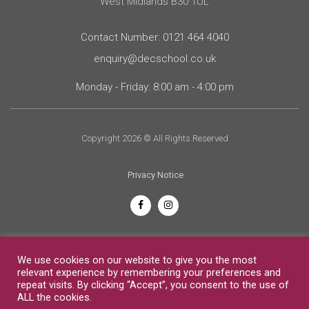
West Midlands B30 1UL
Contact Number: 0121 464 4040
enquiry@decschool.co.uk
Monday - Friday: 8:00 am - 4:00 pm
Copyright 2026 © All Rights Reserved
Privacy Notice
English
We use cookies on our website to give you the most
relevant experience by remembering your preferences and
repeat visits. By clicking “Accept”, you consent to the use of
ALL the cookies.