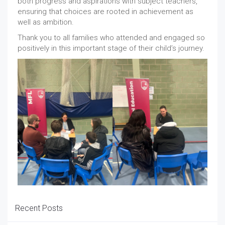
both progress and aspirations with subject teachers,
ensuring that choices are rooted in achievement as
well as ambition.
Thank you to all families who attended and engaged so
positively in this important stage of their child’s journey.
Recent Posts