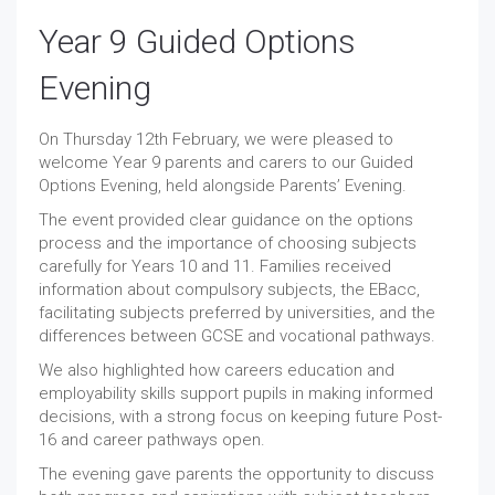
Year 9 Guided Options
Evening
On Thursday 12th February, we were pleased to
welcome Year 9 parents and carers to our Guided
Options Evening, held alongside Parents’ Evening.
The event provided clear guidance on the options
process and the importance of choosing subjects
carefully for Years 10 and 11. Families received
information about compulsory subjects, the EBacc,
facilitating subjects preferred by universities, and the
differences between GCSE and vocational pathways.
We also highlighted how careers education and
employability skills support pupils in making informed
decisions, with a strong focus on keeping future Post-
16 and career pathways open.
The evening gave parents the opportunity to discuss