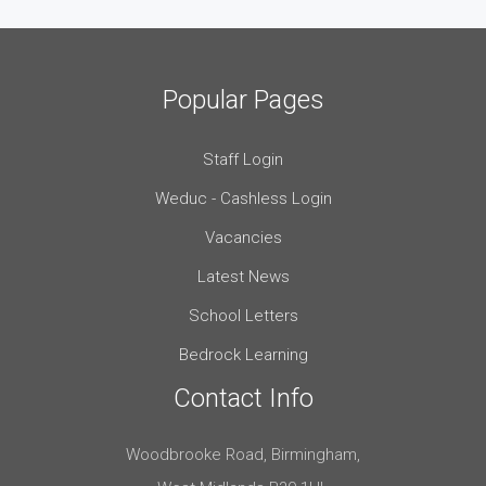
Popular Pages
Staff Login
Weduc - Cashless Login
Vacancies
Latest News
School Letters
Bedrock Learning
Contact Info
Woodbrooke Road, Birmingham,