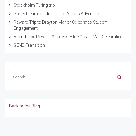
Stockholm Turing trip
Prefect team building trip to Ackers Adventure
Reward Trip to Drayton Manor Celebrates Student
Engagement
Attendance Reward Success – Ice Cream Van Celebration
SEND Transition
Back to the Blog