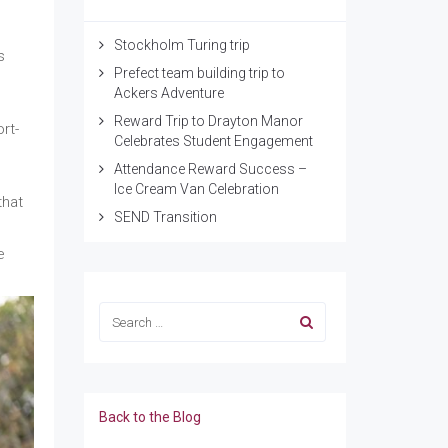
Stockholm Turing trip
s
Prefect team building trip to
Ackers Adventure
Reward Trip to Drayton Manor
rt-
Celebrates Student Engagement
Attendance Reward Success –
Ice Cream Van Celebration
that
SEND Transition
e
Back to the Blog