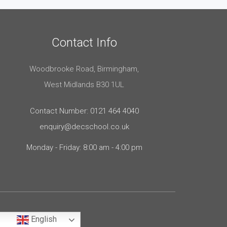
Contact Info
Woodbrooke Road, Birmingham,
West Midlands B30 1UL
Contact Number: 0121 464 4040
enquiry@decschool.co.uk
Monday - Friday: 8:00 am - 4:00 pm
English