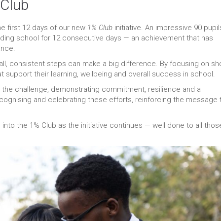
 Club
e first 12 days of our new
1% Club
initiative. An impressive 90 pupil
ding school for 12 consecutive days — an achievement that has
ance.
ll, consistent steps can make a big difference. By focusing on sho
at support their learning, wellbeing and overall success in school.
 to the challenge, demonstrating commitment, resilience and a
cognising and celebrating these efforts, reinforcing the message 
to the 1% Club as the initiative continues — well done to all thos