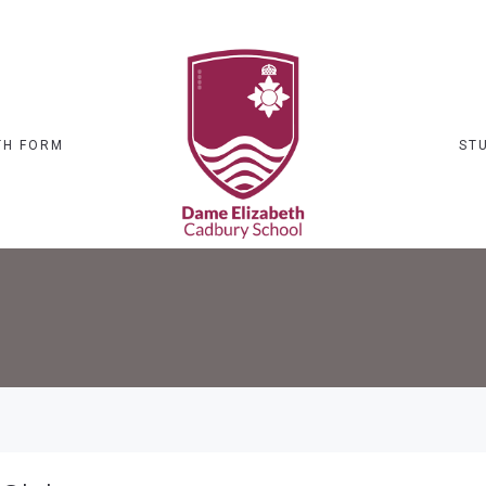
TH FORM
ST