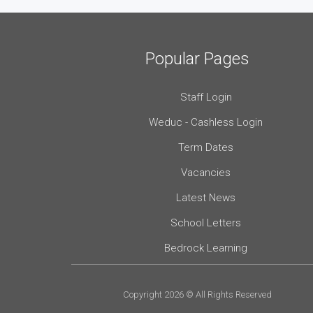
Popular Pages
Staff Login
Weduc - Cashless Login
Term Dates
Vacancies
Latest News
School Letters
Bedrock Learning
Copyright 2026 © All Rights Reserved