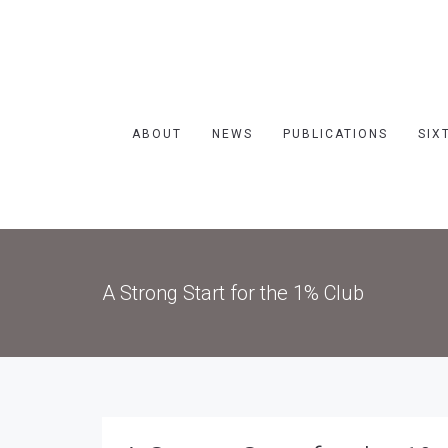
ABOUT
NEWS
PUBLICATIONS
SIX
A Strong Start for the 1% Club