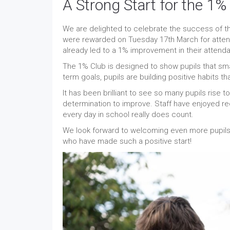
A Strong Start for the 1%
We are delighted to celebrate the success of th
were rewarded on Tuesday 17th March for atten
already led to a 1% improvement in their attend
The 1% Club is designed to show pupils that sma
term goals, pupils are building positive habits th
It has been brilliant to see so many pupils rise
determination to improve. Staff have enjoyed re
every day in school really does count.
We look forward to welcoming even more pupils in
who have made such a positive start!