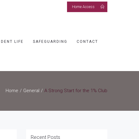
Home Access
UDENT LIFE
SAFEGUARDING
CONTACT
Home
General
A Strong Start for the 1% Club
Recent Posts