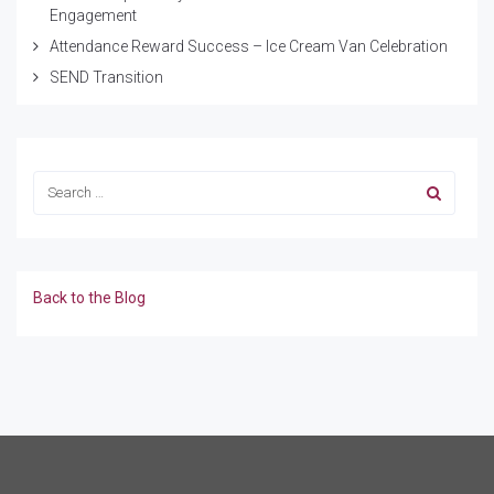
Engagement
Attendance Reward Success – Ice Cream Van Celebration
SEND Transition
Back to the Blog