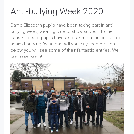
Anti-bullying Week 2020
Dame Elizabeth pupils have been taking part in anti-
bullying week, wearing blue to show support to the
cause. Lots of pupils have also taken part in our United
against bullying "what part will you play" competition,
below you will see some of their fantastic entries. Well
done everyone!