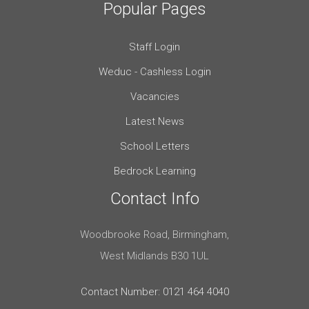
Popular Pages
Staff Login
Weduc - Cashless Login
Vacancies
Latest News
School Letters
Bedrock Learning
Contact Info
Woodbrooke Road, Birmingham,
West Midlands B30 1UL
Contact Number: 0121 464 4040