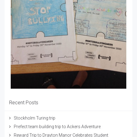
Recent Posts
Stockholm Turing trip
Prefect team building trip to Ackers Adventure
Reward Trip to Drayton Manor Celebrates Student