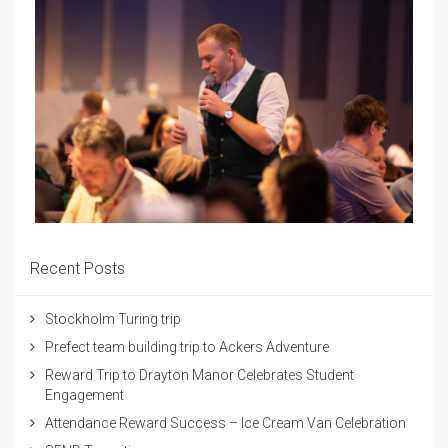
Recent Posts
Stockholm Turing trip
Prefect team building trip to Ackers Adventure
Reward Trip to Drayton Manor Celebrates Student
Engagement
Attendance Reward Success – Ice Cream Van Celebration