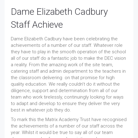
Dame Elizabeth Cadbury
Staff Achieve
Dame Elizabeth Cadbury have been celebrating the
achievements of a number of our staff. Whatever role
they have to play in the smooth operation of the school
all of our staff do a fantastic job to make the DEC vision
a reality. From the amazing work of the site team,
catering staff and admin department to the teachers in
the classroom delivering on that promise for high
quality education. We really couldn’t do it without the
diligence, support and determination from all of our
team who work tirelessly, continuingly looking for ways
to adapt and develop to ensure they deliver the very
best in whatever job they do.
To mark this the Matrix Academy Trust have recognised
the achievements of a number of our staff across the
year. Whilst it would be true to say all of our team