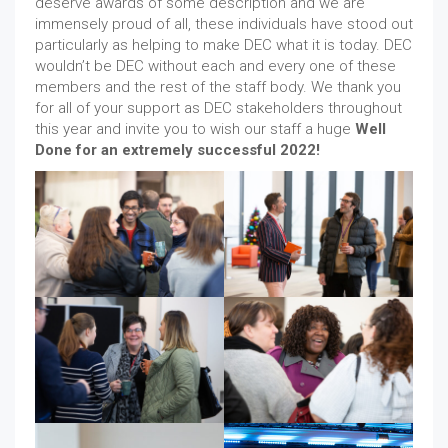
deserve awards of some description and we are
immensely proud of all, these individuals have stood out
particularly as helping to make DEC what it is today. DEC
wouldn’t be DEC without each and every one of these
members and the rest of the staff body. We thank you
for all of your support as DEC stakeholders throughout
this year and invite you to wish our staff a huge
Well
Done for an extremely successful 2022!