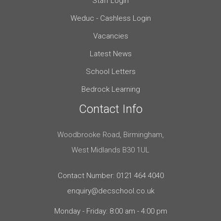
Staff Login
Weduc - Cashless Login
Vacancies
Latest News
School Letters
Bedrock Learning
Contact Info
Woodbrooke Road, Birmingham,
West Midlands B30 1UL
Contact Number: 0121 464 4040
enquiry@decschool.co.uk
Monday - Friday: 8:00 am - 4:00 pm