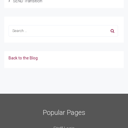
SEND Transition
Back to the Blog
Popular Pages