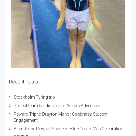
Recent Posts
Stockholm Turing trip
Prefect team building trip to Ackers Adventure
Reward Trip to Drayton Manor Celebrates Student
Engagement
Attendance Reward Success – Ice Cream Van Celebration