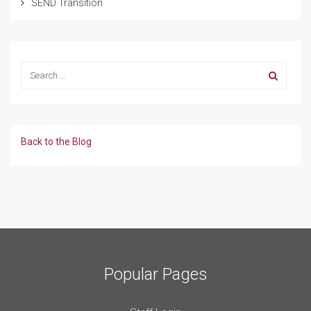
SEND Transition
Back to the Blog
Popular Pages