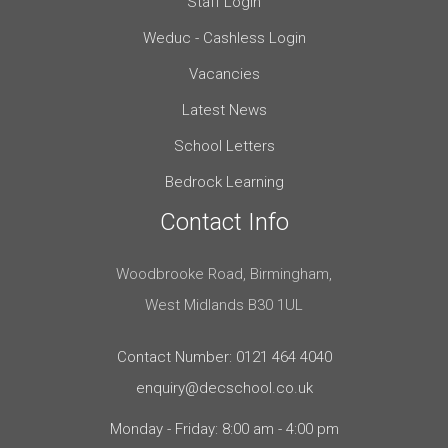
Staff Login
Weduc - Cashless Login
Vacancies
Latest News
School Letters
Bedrock Learning
Contact Info
Woodbrooke Road, Birmingham,
West Midlands B30 1UL
Contact Number: 0121 464 4040
enquiry@decschool.co.uk
Monday - Friday: 8:00 am - 4:00 pm