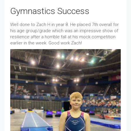
Gymnastics Success
Well done to Zach H in year 8. He placed 7th overall for
his age group/grade which was an impressive show of
resilience after a horrible fall at his mock competition
earlier in the week. Good work Zach!