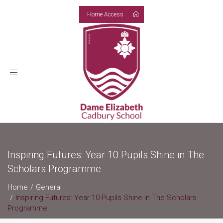
Home Access
Toggle
navigation
Inspiring Futures: Year 10 Pupils Shine in The
Scholars Programme
Home
General
Inspiring Futures: Year 10 Pupils Shine in The Scholars
Programme