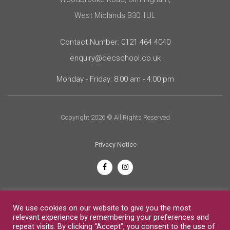
West Midlands B30 1UL
Contact Number: 0121 464 4040
enquiry@decschool.co.uk
Monday - Friday: 8:00 am - 4:00 pm
Copyright 2026 © All Rights Reserved
Privacy Notice
English
We use cookies on our website to give you the most
relevant experience by remembering your preferences and
repeat visits. By clicking “Accept”, you consent to the use of