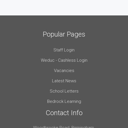
Popular Pages
Staff Login
Weduc - Cashless Login
Vacancies
Latest News
School Letters
Bedrock Learning
Contact Info
Woodbrooke Road, Birmingham,