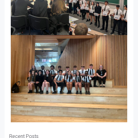
Recent Posts