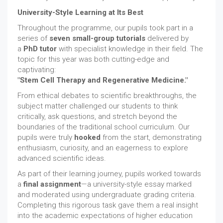
University-Style Learning at Its Best
Throughout the programme, our pupils took part in a
series of
seven small-group tutorials
delivered by
a
PhD tutor
with specialist knowledge in their field. The
topic for this year was both cutting-edge and
captivating:
"Stem Cell Therapy and Regenerative Medicine."
From ethical debates to scientific breakthroughs, the
subject matter challenged our students to think
critically, ask questions, and stretch beyond the
boundaries of the traditional school curriculum. Our
pupils were truly
hooked
from the start, demonstrating
enthusiasm, curiosity, and an eagerness to explore
advanced scientific ideas.
As part of their learning journey, pupils worked towards
a
final assignment
—a university-style essay marked
and moderated using undergraduate grading criteria.
Completing this rigorous task gave them a real insight
into the academic expectations of higher education