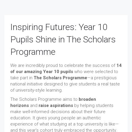
Inspiring Futures: Year 10
Pupils Shine in The Scholars
Programme
We are incredibly proud to celebrate the success of
14
of our amazing Year 10 pupils
who were selected to
take part in
The Scholars Programme
—a prestigious
national initiative designed to give students a real taste
of university-style learning.
The Scholars Programme aims to
broaden
horizons
and
raise aspirations
by helping students
make well-informed decisions about their future
education. It gives young people an authentic
experience of what studying at a top university is like—
and this year’s cohort truly embraced the opportunity.