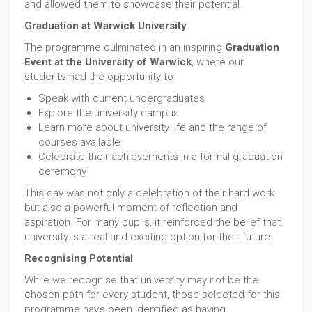
and allowed them to showcase their potential.
Graduation at Warwick University
The programme culminated in an inspiring
Graduation
Event at the University of Warwick
, where our
students had the opportunity to:
Speak with current undergraduates
Explore the university campus
Learn more about university life and the range of
courses available
Celebrate their achievements in a formal graduation
ceremony
This day was not only a celebration of their hard work
but also a powerful moment of reflection and
aspiration. For many pupils, it reinforced the belief that
university is a real and exciting option for their future.
Recognising Potential
While we recognise that university may not be the
chosen path for every student, those selected for this
programme have been identified as having