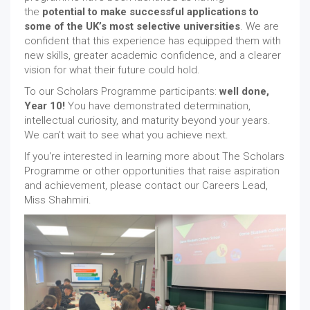
the
potential to make successful applications to
some of the UK’s most selective universities
. We are
confident that this experience has equipped them with
new skills, greater academic confidence, and a clearer
vision for what their future could hold.
To our Scholars Programme participants:
well done,
Year 10!
You have demonstrated determination,
intellectual curiosity, and maturity beyond your years.
We can’t wait to see what you achieve next.
If you're interested in learning more about The Scholars
Programme or other opportunities that raise aspiration
and achievement, please contact our Careers Lead,
Miss Shahmiri.