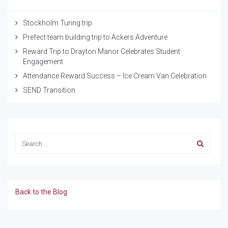
Stockholm Turing trip
Prefect team building trip to Ackers Adventure
Reward Trip to Drayton Manor Celebrates Student
Engagement
Attendance Reward Success – Ice Cream Van Celebration
SEND Transition
Back to the Blog