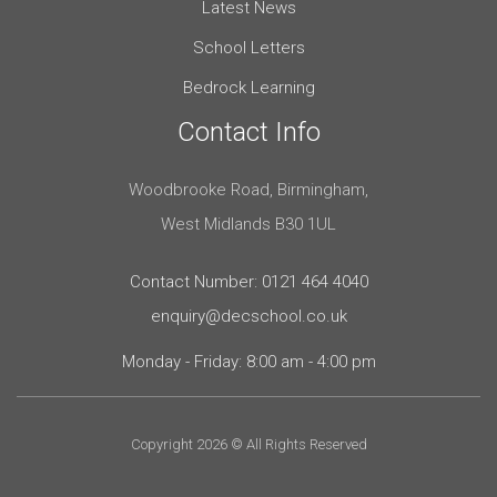
Latest News
School Letters
Bedrock Learning
Contact Info
Woodbrooke Road, Birmingham,
West Midlands B30 1UL
Contact Number: 0121 464 4040
enquiry@decschool.co.uk
Monday - Friday: 8:00 am - 4:00 pm
Copyright 2026 © All Rights Reserved