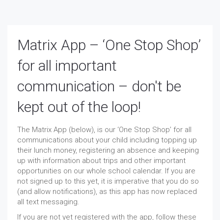
Matrix App – ‘One Stop Shop’
for all important
communication – don't be
kept out of the loop!
The Matrix App (below), is our ‘One Stop Shop’ for all
communications about your child including topping up
their lunch money, registering an absence and keeping
up with information about trips and other important
opportunities on our whole school calendar. If you are
not signed up to this yet, it is imperative that you do so
(and allow notifications), as this app has now replaced
all text messaging.
If you are not yet registered with the app, follow these