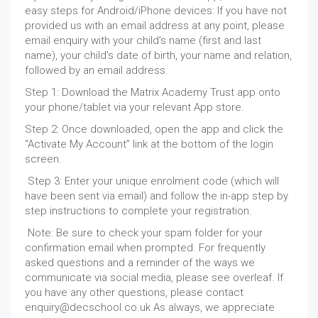
easy steps for Android/iPhone devices: If you have not
provided us with an email address at any point, please
email enquiry with your child’s name (first and last
name), your child’s date of birth, your name and relation,
followed by an email address.
Step 1: Download the Matrix Academy Trust app onto
your phone/tablet via your relevant App store.
Step 2: Once downloaded, open the app and click the
“Activate My Account” link at the bottom of the login
screen.
Step 3: Enter your unique enrolment code (which will
have been sent via email) and follow the in-app step by
step instructions to complete your registration.
Note: Be sure to check your spam folder for your
confirmation email when prompted. For frequently
asked questions and a reminder of the ways we
communicate via social media, please see overleaf. If
you have any other questions, please contact
enquiry@decschool.co.uk As always, we appreciate