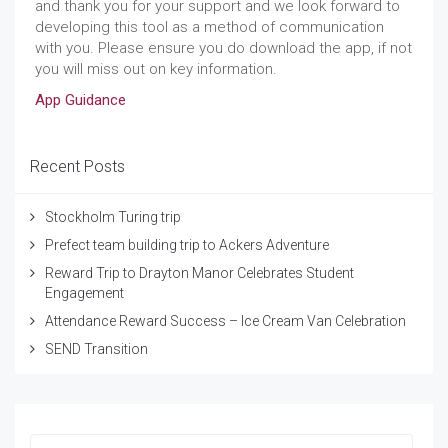
and thank you for your support and we look forward to
developing this tool as a method of communication
with you. Please ensure you do download the app, if not
you will miss out on key information.
App Guidance
Recent Posts
Stockholm Turing trip
Prefect team building trip to Ackers Adventure
Reward Trip to Drayton Manor Celebrates Student
Engagement
Attendance Reward Success – Ice Cream Van Celebration
SEND Transition