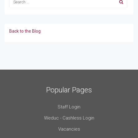
Back to the Blog
Popular Pages
Staff Login
Weduc - Cashless Login
Vacancies