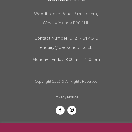
Woodbrooke Road, Birmingham,
West Midlands B30 1UL
Contact Number: 0121 464 4040
enquiry@decschool.co.uk
Monday - Friday: 8:00 am - 4:00 pm
Copyright 2026 © All Rights Reserved
Privacy Notice
English