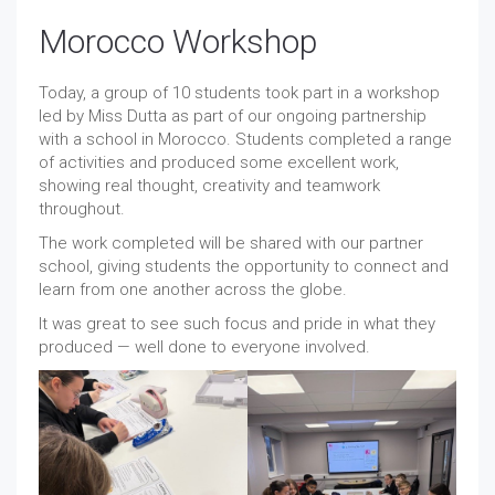
Morocco Workshop
Today, a group of 10 students took part in a workshop
led by Miss Dutta as part of our ongoing partnership
with a school in Morocco. Students completed a range
of activities and produced some excellent work,
showing real thought, creativity and teamwork
throughout.
The work completed will be shared with our partner
school, giving students the opportunity to connect and
learn from one another across the globe.
It was great to see such focus and pride in what they
produced — well done to everyone involved.