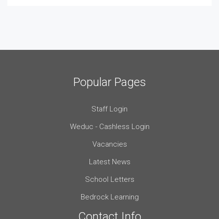
Popular Pages
Staff Login
Weduc - Cashless Login
Vacancies
Latest News
School Letters
Bedrock Learning
Contact Info