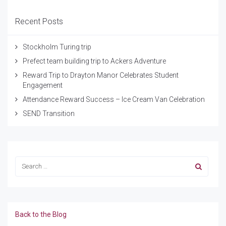
Recent Posts
Stockholm Turing trip
Prefect team building trip to Ackers Adventure
Reward Trip to Drayton Manor Celebrates Student
Engagement
Attendance Reward Success – Ice Cream Van Celebration
SEND Transition
Back to the Blog