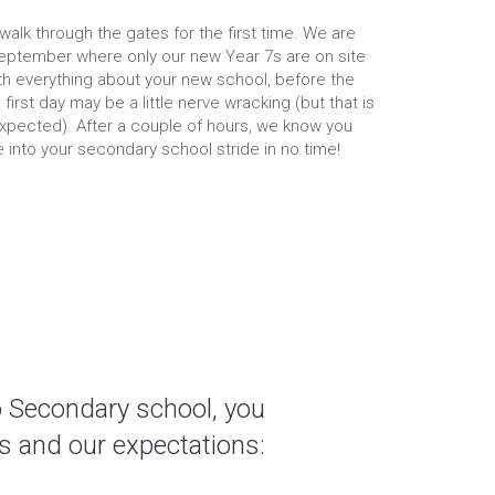
u walk through the gates for the first time. We are
eptember where only our new Year 7s are on site
th everything about your new school, before the
 first day may be a little nerve wracking (but that is
xpected). After a couple of hours, we know you
be into your secondary school stride in no time!
o Secondary school, you
s and our expectations: