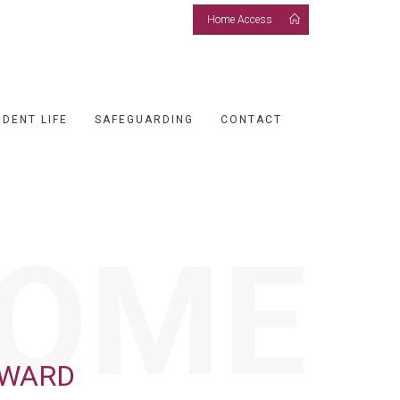
Home Access
UDENT LIFE
SAFEGUARDING
CONTACT
OME
RWARD