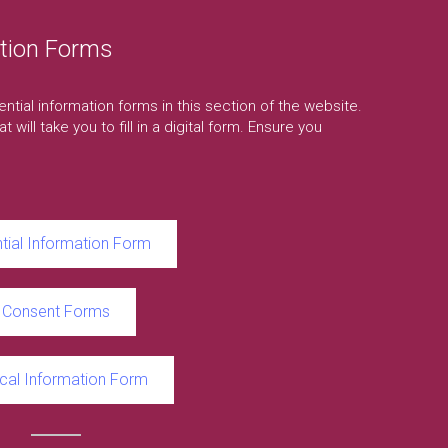
tion Forms
ssential information forms in this section of the website.
t will take you to fill in a digital form. Ensure you
tial Information Form
Consent Forms
cal Information Form