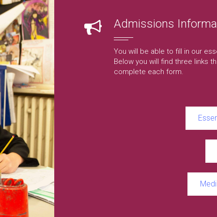
Admissions Informa
You will be able to fill in our e
Below you will find three links tha
complete each form.
Essen
Medi