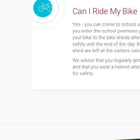
Can I Ride My Bike
Yes - you can come to school o
you enter the school premises 
your bike to the bike sheds whe
safely until the end of the day. 
shed are left at the owners own
We advise that you regularly ge
and that you wear a helmet when
for safety.