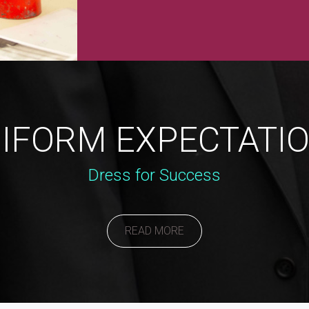
IFORM EXPECTATI
Dress for Success
READ MORE