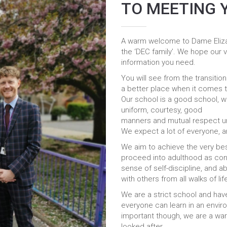
TO MEETING 
A warm welcome to Dame Elizab
the ‘DEC family’. We hope our vi
information you need.
You will see from the transitio
a better place when it comes t
Our school is a good school, wh
uniform, courtesy, good
manners and mutual respect unde
We expect a lot of everyone, a
We aim to achieve the very best
proceed into adulthood as conf
sense of self-discipline, and ab
with others from all walks of lif
We are a strict school and ha
everyone can learn in an enviro
important though, we are a war
looked after.