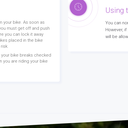
Using t
n your bike. As soon as
You can nor
you must get off and push
However, if
re you can lock it away
will be all
Bikes placed in the bike
 risk.
t your bike breaks checked
 you are riding your bike