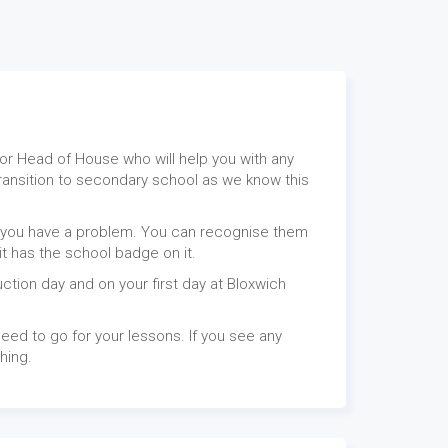
or Head of House who will help you with any
transition to secondary school as we know this
if you have a problem. You can recognise them
 it has the school badge on it.
uction day and on your first day at Bloxwich
eed to go for your lessons. If you see any
thing.