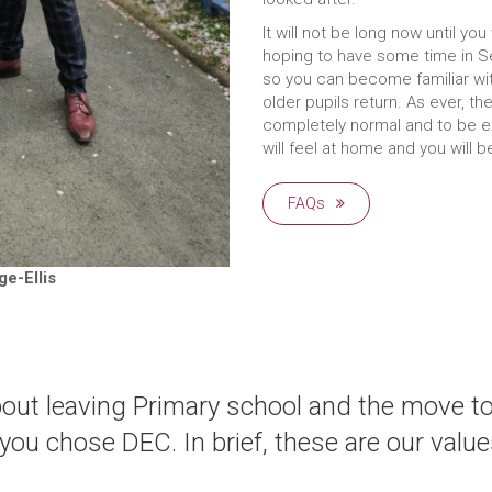
It will not be long now until yo
hoping to have some time in S
so you can become familiar wi
older pupils return. As ever, the
completely normal and to be e
will feel at home and you will 
FAQs
e-Ellis
about leaving Primary school and the move t
u chose DEC. In brief, these are our value