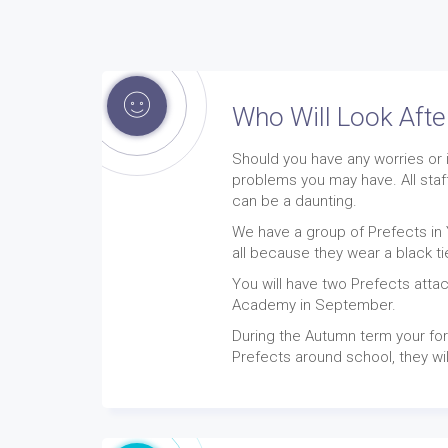
Who Will Look Aft
Should you have any worries or 
problems you may have. All staf
can be a daunting.
We have a group of Prefects in 
all because they wear a black ti
You will have two Prefects attac
Academy in September.
During the Autumn term your for
Prefects around school, they wil