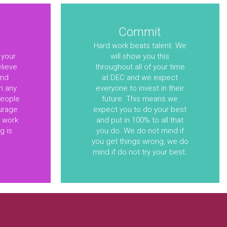
Commit
Hard work beats talent. We
 your
will show you this
elieve
throughout all of your time
and
at DEC and we expect
m any
everyone to invest in their
people
future. This means we
urage
expect you to do your best
u work
and put in 100% to all that
g is
you do. We do not mind if
you get things wrong, we do
mind if do not try your best.