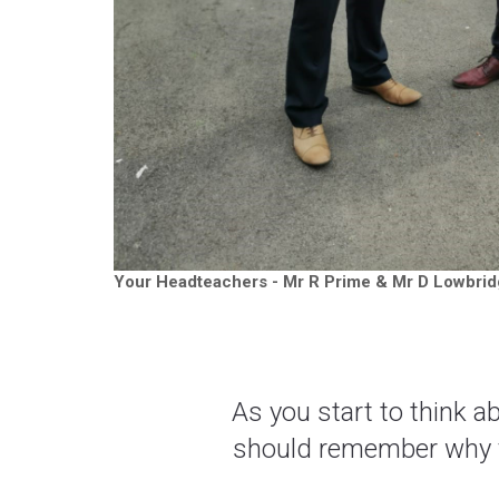
Your Headteachers - Mr R Prime & Mr D Lowbridg
As you start to think 
should remember why yo