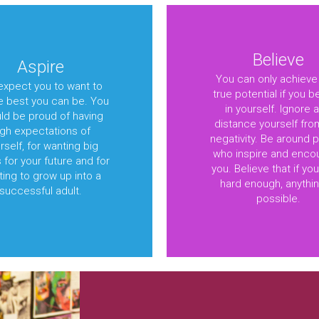
Believe
Aspire
You can only achieve
xpect you to want to
true potential if you b
e best you can be. You
in yourself. Ignore 
ld be proud of having
distance yourself fro
igh expectations of
negativity. Be around 
rself, for wanting big
who inspire and enco
 for your future and for
you. Believe that if yo
ing to grow up into a
hard enough, anythin
successful adult.
possible.