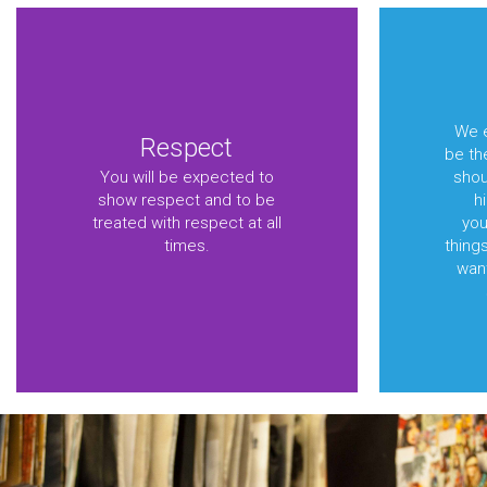
We e
Respect
be th
You will be expected to
shou
show respect and to be
h
treated with respect at all
you
times.
things
want