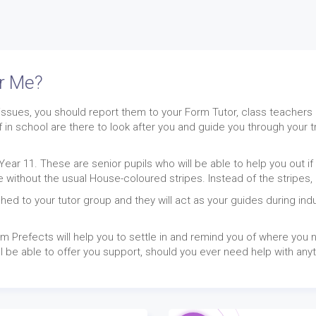
er Me?
issues, you should report them to your Form Tutor, class teachers 
f in school are there to look after you and guide you through your 
Year 11. These are senior pupils who will be able to help you out 
e without the usual House-coloured stripes. Instead of the stripes,
hed to your tutor group and they will act as your guides during ind
m Prefects will help you to settle in and remind you of where you n
l be able to offer you support, should you ever need help with any