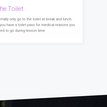
he Toilet
mally only go to the toilet at break and lunch.
 you have a toilet pass for medical reasons you
owed to go during lesson time.