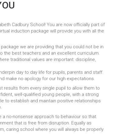
YOU
eth Cadbury School! You are now officially part of
rtual induction package will provide you with all the
n package we are providing that you could not be in
o the best teachers and an excellent curriculum.
ere traditional values are important: discipline,
rpin day to day life for pupils, parents and staff.
nd make no apology for our high expectations.
 results from every single pupil to allow them to
ident, well-qualified young people, with a strong
le to establish and maintain positive relationships
e.
ve a no-nonsense approach to behaviour so that
nment that is free from disruption. Equally as
m, caring school where you will always be properly