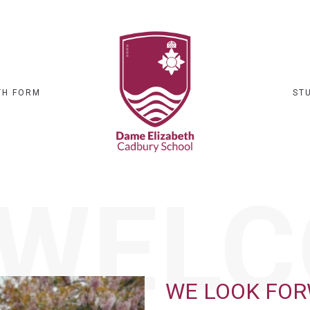
TH FORM
ST
WELC
WE LOOK FO