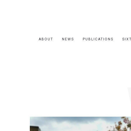
ABOUT
NEWS
PUBLICATIONS
SIX