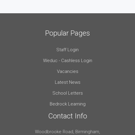
Popular Pages
Staff Login
Weduc - Cashless Login
Vacancies
Latest News
School Letters
Bedrock Learning
Contact Info
Woodbrooke Road, Birmingham,