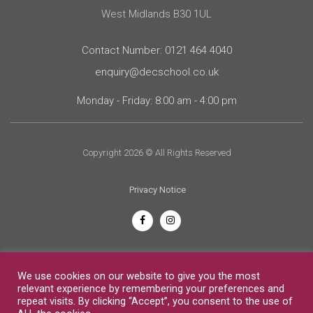
West Midlands B30 1UL
Contact Number: 0121 464 4040
enquiry@decschool.co.uk
Monday - Friday: 8:00 am - 4:00 pm
Copyright 2026 © All Rights Reserved
Privacy Notice
English
We use cookies on our website to give you the most
relevant experience by remembering your preferences and
repeat visits. By clicking “Accept”, you consent to the use of