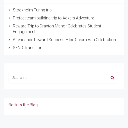
Stockholm Turing trip
Prefect team building trip to Ackers Adventure
Reward Trip to Drayton Manor Celebrates Student
Engagement
Attendance Reward Success – Ice Cream Van Celebration
SEND Transition
Back to the Blog