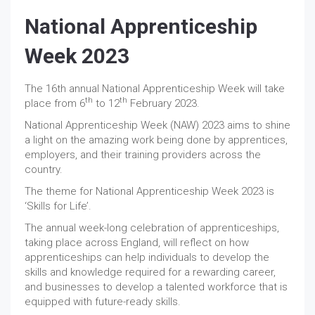
National Apprenticeship
Week 2023
The 16th annual National Apprenticeship Week will take
th
th
place from 6
to 12
February 2023.
National Apprenticeship Week (NAW) 2023 aims to shine
a light on the amazing work being done by apprentices,
employers, and their training providers across the
country.
The theme for National Apprenticeship Week 2023 is
‘Skills for Life’.
The annual week-long celebration of apprenticeships,
taking place across England, will reflect on how
apprenticeships can help individuals to develop the
skills and knowledge required for a rewarding career,
and businesses to develop a talented workforce that is
equipped with future-ready skills.