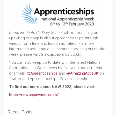
Dame Elizabeth Cadbury School
will be focussing on
upskilling our pupils about apprenticeships through
various form time and lesson activities. For more
information about national events happening during the
week, please visit (naw.appawards.co.uk).
You can also keep up to date with the latest National
Apprenticeship Week news by following social media
channels:
@Apprenticeships
and
@AmazingAppsUK
on
Twitter and Apprenticeships Gov on LinkedIn.
To find out more about NAW 2023, please visit:
https://naw.appawards.co.uk/
Recent Posts