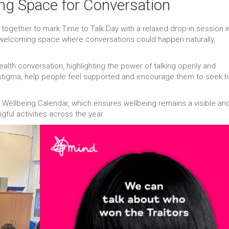
ing Space for Conversation
together to mark Time to Talk Day with a relaxed drop-in session i
, welcoming space where conversations could happen naturally,
ealth conversation, highlighting the power of talking openly and
 stigma, help people feel supported and encourage them to seek h
d Wellbeing Calendar, which ensures wellbeing remains a visible an
gful activities across the year.