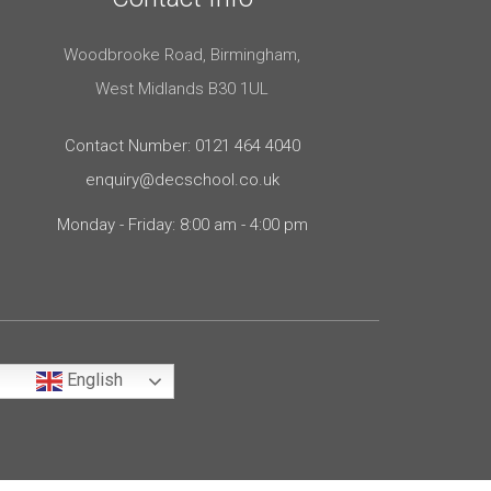
Woodbrooke Road, Birmingham,
West Midlands B30 1UL
Contact Number: 0121 464 4040
enquiry@decschool.co.uk
Monday - Friday: 8:00 am - 4:00 pm
English