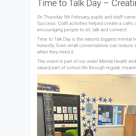
Time to Talk Day – Creat
On Thursday 5th February, pupils and staff came 
Success. Craft activities helped create a calm
encouraging people to sit, talk and connect.
Time to Talk Day is the nation’s biggest mental h
honestly. Even small conversations can reduce
when they need it.
This event is part of our wider Mental Health an
valued part of school life through regular, meanin