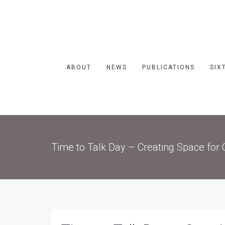
ABOUT
NEWS
PUBLICATIONS
SIX
Time to Talk Day – Creating Space for 