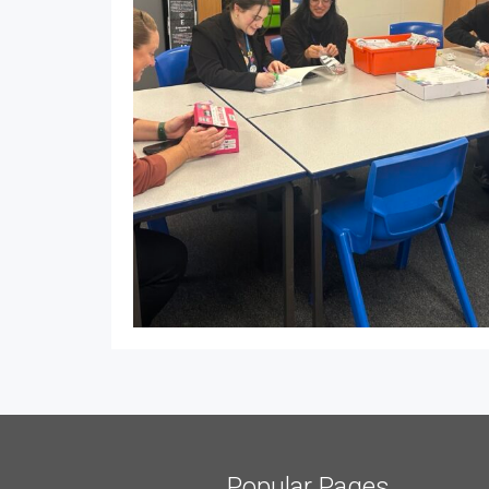
Popular Pages