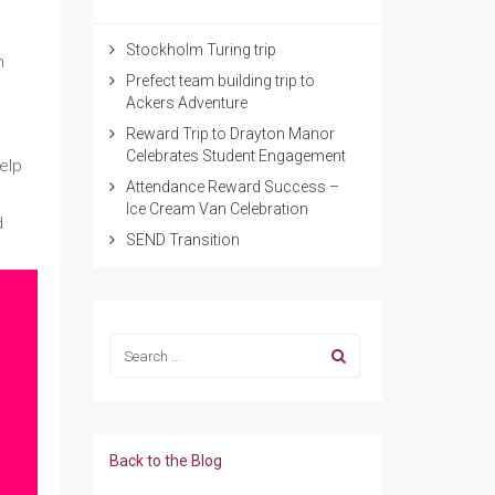
Stockholm Turing trip
n
Prefect team building trip to
Ackers Adventure
Reward Trip to Drayton Manor
Celebrates Student Engagement
elp
Attendance Reward Success –
Ice Cream Van Celebration
d
SEND Transition
Back to the Blog