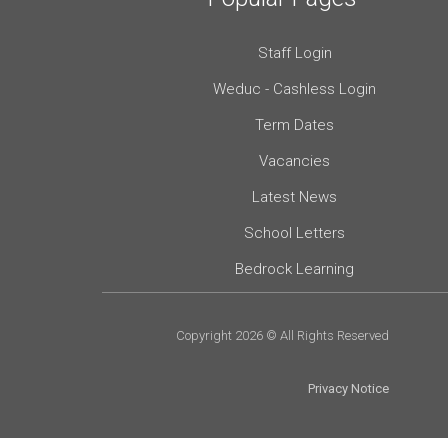
Staff Login
Weduc - Cashless Login
Term Dates
Vacancies
Latest News
School Letters
Bedrock Learning
Copyright 2026 © All Rights Reserved
Privacy Notice