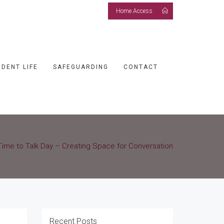
Home Access
UDENT LIFE
SAFEGUARDING
CONTACT
Time to Talk Day – Creating Space for Conversation
Recent Posts