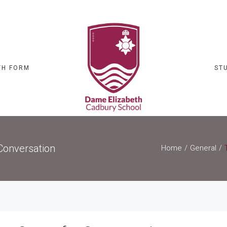
TH FORM
ST
Conversation
Home
General