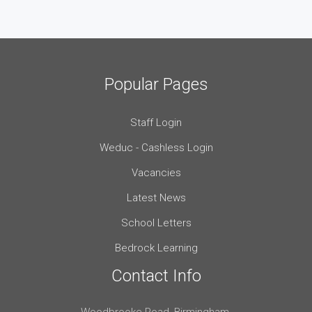
Popular Pages
Staff Login
Weduc - Cashless Login
Vacancies
Latest News
School Letters
Bedrock Learning
Contact Info
Woodbrooke Road, Birmingham,