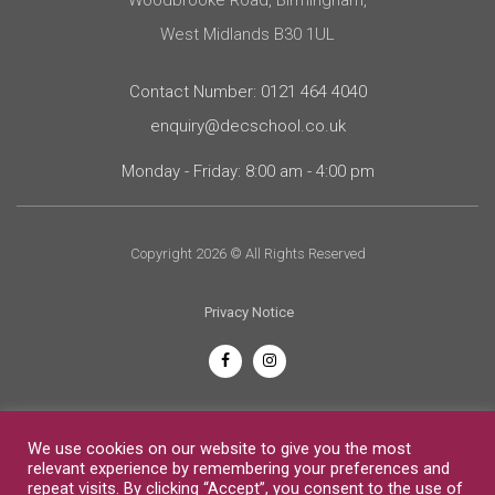
West Midlands B30 1UL
Contact Number: 0121 464 4040
enquiry@decschool.co.uk
Monday - Friday: 8:00 am - 4:00 pm
Copyright 2026 © All Rights Reserved
Privacy Notice
English
We use cookies on our website to give you the most
relevant experience by remembering your preferences and
repeat visits. By clicking “Accept”, you consent to the use of