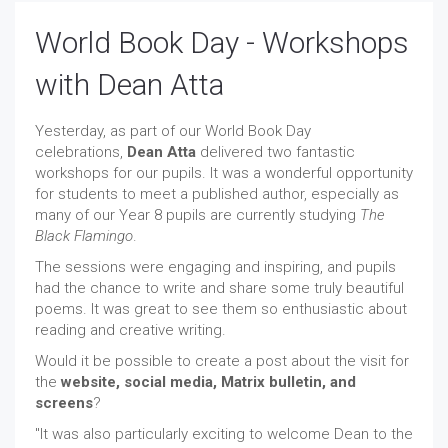
World Book Day - Workshops
with Dean Atta
Yesterday, as part of our World Book Day
celebrations,
Dean Atta
delivered two fantastic
workshops for our pupils. It was a wonderful opportunity
for students to meet a published author, especially as
many of our Year 8 pupils are currently studying
The
Black Flamingo
.
The sessions were engaging and inspiring, and pupils
had the chance to write and share some truly beautiful
poems. It was great to see them so enthusiastic about
reading and creative writing.
Would it be possible to create a post about the visit for
the
website, social media, Matrix bulletin, and
screens
?
"It was also particularly exciting to welcome Dean to the