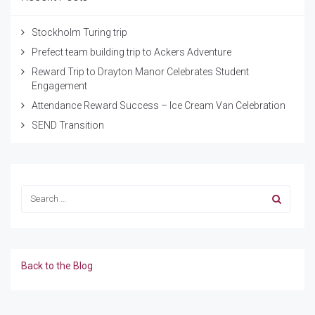
Stockholm Turing trip
Prefect team building trip to Ackers Adventure
Reward Trip to Drayton Manor Celebrates Student
Engagement
Attendance Reward Success – Ice Cream Van Celebration
SEND Transition
Back to the Blog