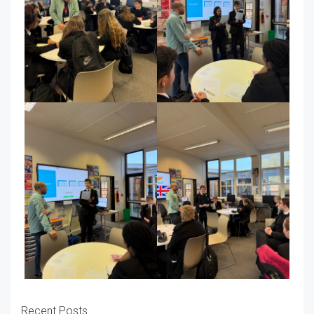
Recent Posts