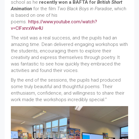
school as he
recently won a BAFTA for
British Short
Animation
for the film
Two Black Boys in Paradise
, which
is based on one of his
poems.
https://www.youtube.com/watch?
v=ClFxnrxWw4U
The visit was a real success, and the pupils had an
amazing time. Dean delivered engaging workshops with
the students, encouraging them to explore their
creativity and express themselves through poetry. It
was fantastic to see how quickly they embraced the
activities and found their voices.
By the end of the sessions, the pupils had produced
some truly beautiful and thoughtful poems. Their
enthusiasm, confidence, and willingness to share their
work made the workshops incredibly special."