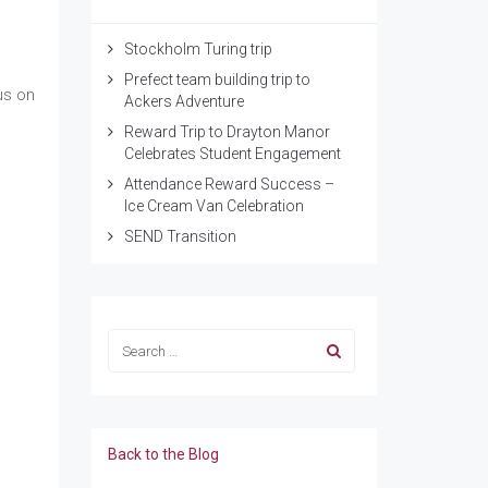
Stockholm Turing trip
Prefect team building trip to
us on
Ackers Adventure
Reward Trip to Drayton Manor
Celebrates Student Engagement
Attendance Reward Success –
Ice Cream Van Celebration
SEND Transition
Back to the Blog