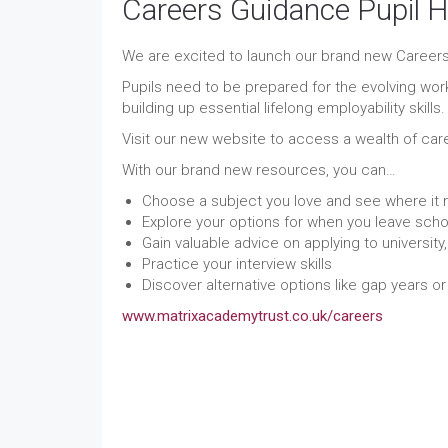
Careers Guidance Pupil 
We are excited to launch our brand new Careers
Pupils need to be prepared for the evolving wor
building up essential lifelong employability skills.
Visit our new website to access a wealth of car
With our brand new resources, you can…
Choose a subject you love and see where it 
Explore your options for when you leave scho
Gain valuable advice on applying to universit
Practice your interview skills
Discover alternative options like gap years o
www.matrixacademytrust.co.uk/careers