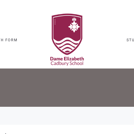
TH FORM
ST