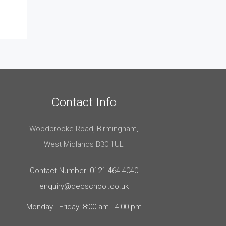
Contact Info
Woodbrooke Road, Birmingham,
West Midlands B30 1UL
Contact Number: 0121 464 4040
enquiry@decschool.co.uk
Monday - Friday: 8:00 am - 4:00 pm