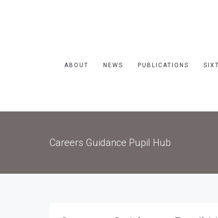
ABOUT
NEWS
PUBLICATIONS
SIX
Careers Guidance Pupil Hub