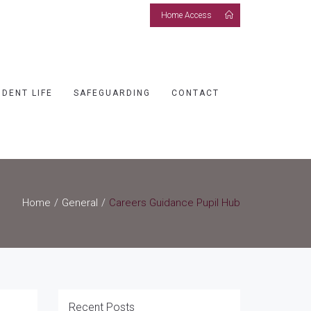
Home Access
UDENT LIFE
SAFEGUARDING
CONTACT
Home
General
Careers Guidance Pupil Hub
Recent Posts