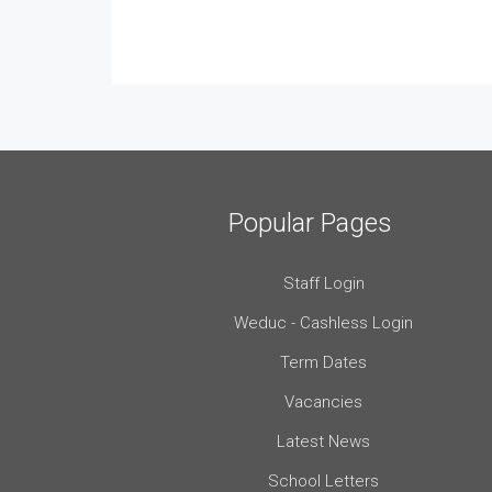
Popular Pages
Staff Login
Weduc - Cashless Login
Term Dates
Vacancies
Latest News
School Letters