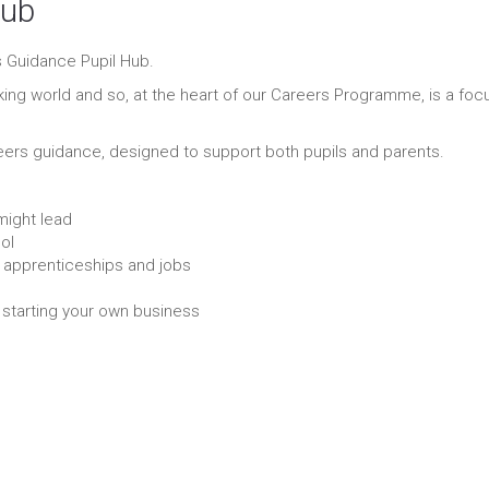
Hub
 Guidance Pupil Hub.
king world and so, at the heart of our Careers Programme, is a foc
eers guidance, designed to support both pupils and parents.
might lead
ol
y, apprenticeships and jobs
r starting your own business