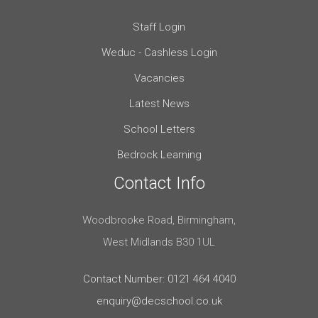
Staff Login
Weduc - Cashless Login
Vacancies
Latest News
School Letters
Bedrock Learning
Contact Info
Woodbrooke Road, Birmingham,
West Midlands B30 1UL
Contact Number: 0121 464 4040
enquiry@decschool.co.uk