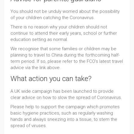
You should not be unduly worried about the possibility
of your children catching the Coronavirus.
There is no reason why your children should not
continue to attend their early years, school or further
education setting as normal.
We recognise that some families or children may be
planning to travel to China during the forthcoming half-
term period. If so, please refer to the FCO’s latest travel
advice via the link above.
What action you can take?
A UK wide campaign has been launched to provide
clear advice on how to slow the spread of Coronavirus.
Please help to support the campaign which promotes
basic hygiene practices, such as regularly washing
hands and always sneezing into a tissue, to stem the
spread of viruses.