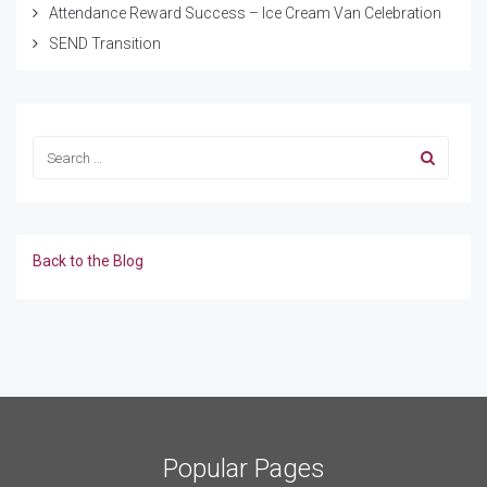
Attendance Reward Success – Ice Cream Van Celebration
SEND Transition
Back to the Blog
Popular Pages