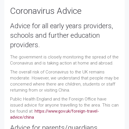
Coronavirus Advice
Advice for all early years providers,
schools and further education
providers.
The government is closely monitoring the spread of the
Coronavirus and is taking action at home and abroad.
The overall risk of Coronavirus to the UK remains
moderate. However, we understand that people may be
concerned where there are children, students or staff
returning from or visiting China.
Public Health England and the Foreign Office have
issued advice for anyone travelling to the area. This can
be found at:
https://www.gov.uk/foreign-travel-
advice/china
Advice for parents/guardians