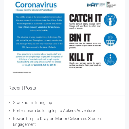
Recent Posts
Stockholm Turing trip
Prefect team building trip to Ackers Adventure
Reward Trip to Drayton Manor Celebrates Student
Engagement