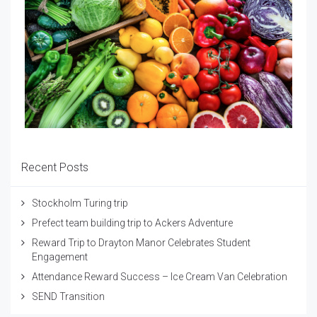
Recent Posts
Stockholm Turing trip
Prefect team building trip to Ackers Adventure
Reward Trip to Drayton Manor Celebrates Student
Engagement
Attendance Reward Success – Ice Cream Van Celebration
SEND Transition