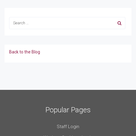
Back to the Blog
Popular Pages
Staff Login