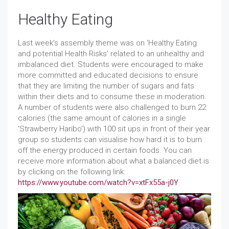
Healthy Eating
Last week's assembly theme was on 'Healthy Eating
and potential Health Risks' related to an unhealthy and
imbalanced diet. Students were encouraged to make
more committed and educated decisions to ensure
that they are limiting the number of sugars and fats
within their diets and to consume these in moderation.
A number of students were also challenged to burn 22
calories (the same amount of calories in a single
'Strawberry Haribo') with 100 sit ups in front of their year
group so students can visualise how hard it is to burn
off the energy produced in certain foods. You can
receive more information about what a balanced diet is
by clicking on the following link:
https://www.youtube.com/watch?v=xtFx55a-j0Y