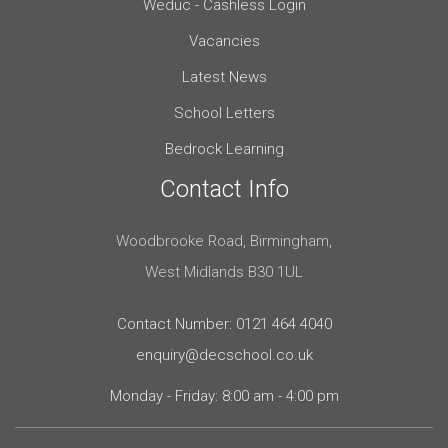
Weduc - Cashless Login
Vacancies
Latest News
School Letters
Bedrock Learning
Contact Info
Woodbrooke Road, Birmingham,
West Midlands B30 1UL
Contact Number: 0121 464 4040
enquiry@decschool.co.uk
Monday - Friday: 8:00 am - 4:00 pm