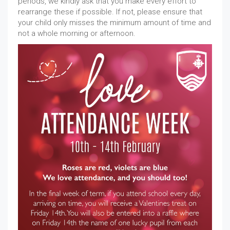
periods, we kindly ask that you make every effort to
rearrange these if possible. If not, please ensure that
your child only misses the minimum amount of time and
not a whole morning or afternoon.