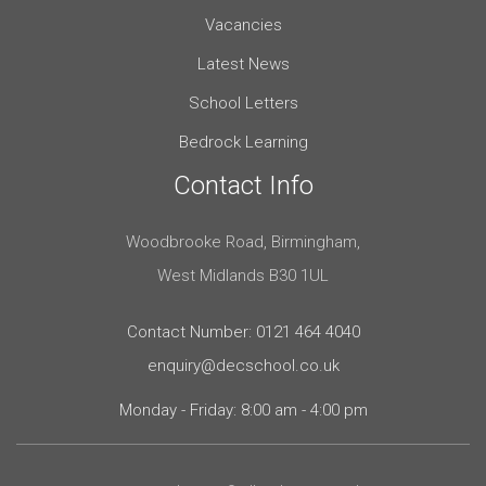
Vacancies
Latest News
School Letters
Bedrock Learning
Contact Info
Woodbrooke Road, Birmingham,
West Midlands B30 1UL
Contact Number: 0121 464 4040
enquiry@decschool.co.uk
Monday - Friday: 8:00 am - 4:00 pm