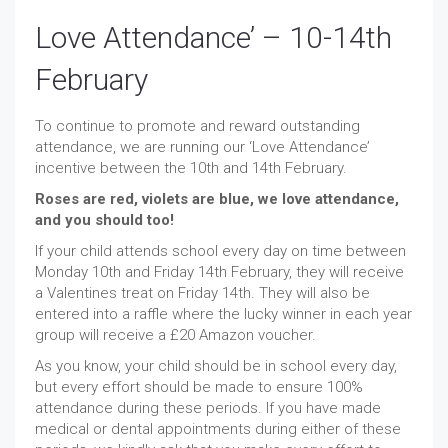
Love Attendance’ – 10-14th
February
To continue to promote and reward outstanding
attendance, we are running our ‘Love Attendance’
incentive between the 10th and 14th February.
Roses are red, violets are blue, we love attendance,
and you should too!
If your child attends school every day on time between
Monday 10th and Friday 14th February, they will receive
a Valentines treat on Friday 14th. They will also be
entered into a raffle where the lucky winner in each year
group will receive a £20 Amazon voucher.
As you know, your child should be in school every day,
but every effort should be made to ensure 100%
attendance during these periods. If you have made
medical or dental appointments during either of these