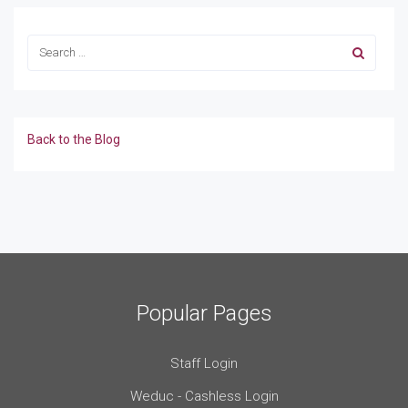
Back to the Blog
Popular Pages
Staff Login
Weduc - Cashless Login