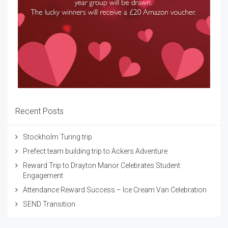
Recent Posts
Stockholm Turing trip
Prefect team building trip to Ackers Adventure
Reward Trip to Drayton Manor Celebrates Student
Engagement
Attendance Reward Success – Ice Cream Van Celebration
SEND Transition