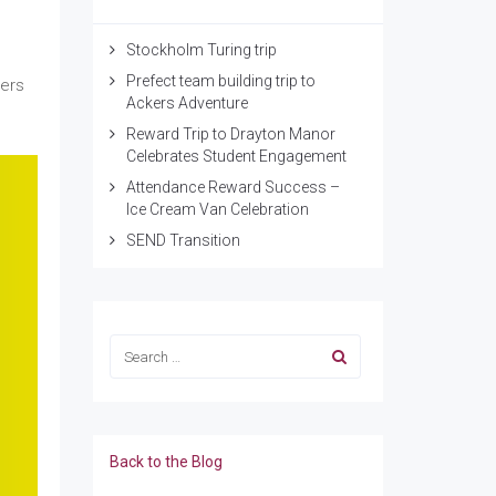
Stockholm Turing trip
Prefect team building trip to
eers
Ackers Adventure
Reward Trip to Drayton Manor
Celebrates Student Engagement
Attendance Reward Success –
Ice Cream Van Celebration
SEND Transition
Back to the Blog