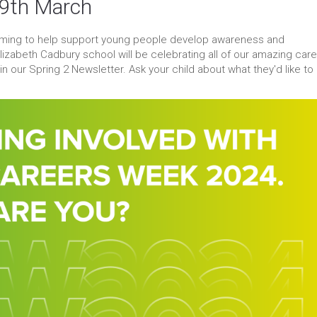
-9th March
aiming to help support young people develop awareness and
izabeth Cadbury school will be celebrating all of our amazing car
 our Spring 2 Newsletter. Ask your child about what they'd like to