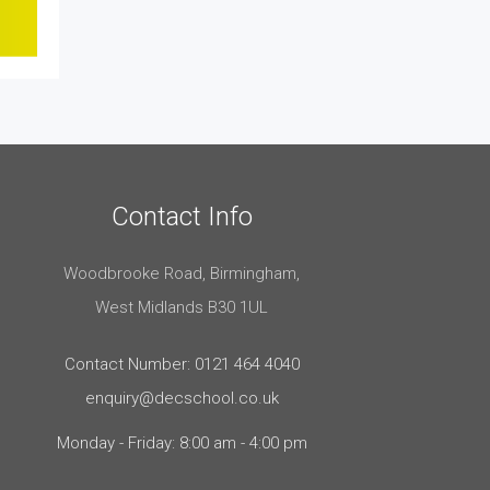
Contact Info
Woodbrooke Road, Birmingham,
West Midlands B30 1UL
Contact Number: 0121 464 4040
enquiry@decschool.co.uk
Monday - Friday: 8:00 am - 4:00 pm