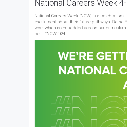
National Careers Week 4
National Careers Week (NCW) is a celebration 
excitement about their future pathways. Dame El
work which is embedded across our curriculum in
be....#NCW2024