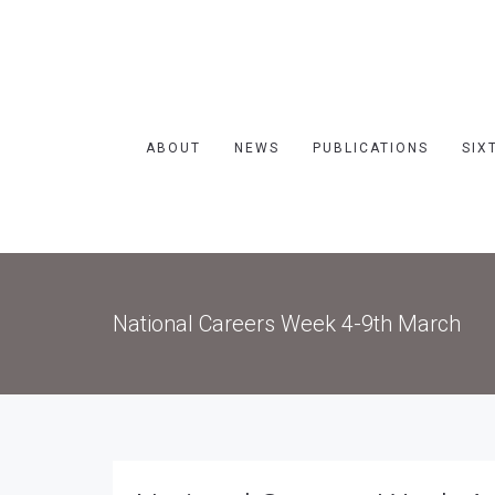
ABOUT
NEWS
PUBLICATIONS
SIX
National Careers Week 4-9th March