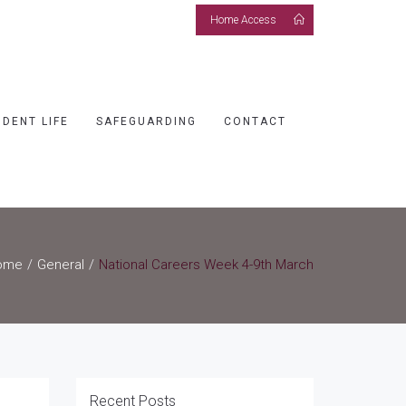
Home Access
UDENT LIFE
SAFEGUARDING
CONTACT
ome
General
National Careers Week 4-9th March
Recent Posts