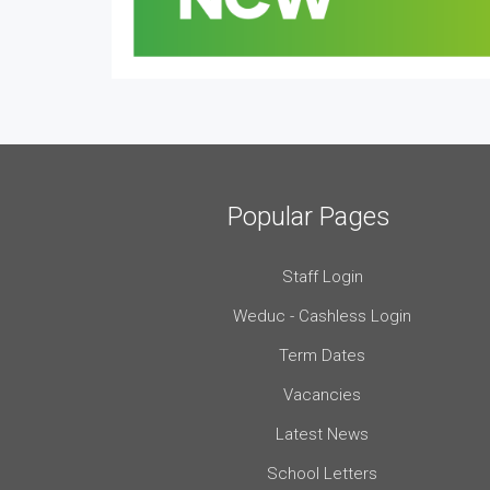
Popular Pages
Staff Login
Weduc - Cashless Login
Term Dates
Vacancies
Latest News
School Letters