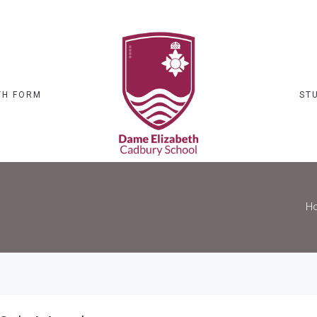
TH FORM
ST
H