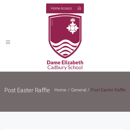
Home Access
Toggle
navigation
Post Easter Raffle
Home
General
Post Easter Raffle