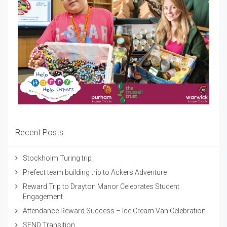
Recent Posts
Stockholm Turing trip
Prefect team building trip to Ackers Adventure
Reward Trip to Drayton Manor Celebrates Student
Engagement
Attendance Reward Success – Ice Cream Van Celebration
SEND Transition