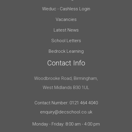
Weduc - Cashless Login
Vacancies
Latest News
School Letters
Bedrock Learning
Contact Info
Woodbrooke Road, Birmingham,
West Midlands B30 1UL
Contact Number: 0121 464 4040
enquiry@decschool.co.uk
Monday - Friday: 8:00 am - 4:00 pm