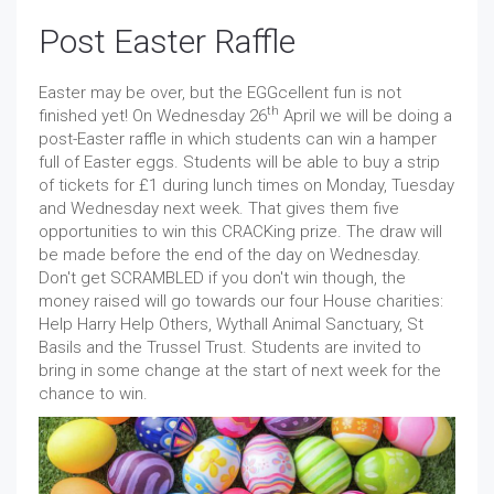
Post Easter Raffle
Easter may be over, but the EGGcellent fun is not
th
finished yet! On Wednesday 26
April we will be doing a
post-Easter raffle in which students can win a hamper
full of Easter eggs. Students will be able to buy a strip
of tickets for £1 during lunch times on Monday, Tuesday
and Wednesday next week. That gives them five
opportunities to win this CRACKing prize. The draw will
be made before the end of the day on Wednesday.
Don't get SCRAMBLED if you don't win though, the
money raised will go towards our four House charities:
Help Harry Help Others, Wythall Animal Sanctuary, St
Basils and the Trussel Trust. Students are invited to
bring in some change at the start of next week for the
chance to win.