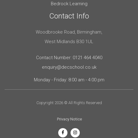
Bedrock Learning
Contact Info
Woodbrooke Road, Birmingham,
West Midlands B30 1UL
Contact Number: 0121 464 4040
enquiry@decschool.co.uk
Monday - Friday: 8:00 am - 4:00 pm
Copyright 2026 © All Rights Reserved
Privacy Notice