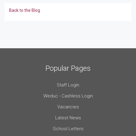
Back to the Blog
Popular Pages
Staff Login
Weduc - Cashless Login
Vacancies
Latest News
School Letters