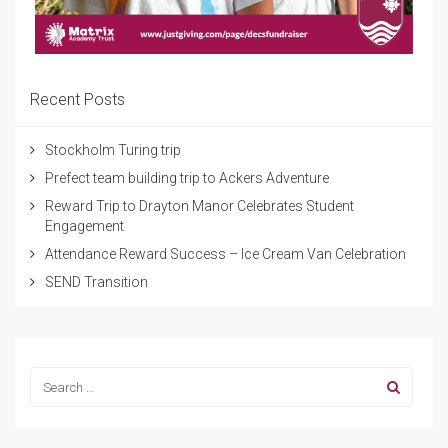
Recent Posts
Stockholm Turing trip
Prefect team building trip to Ackers Adventure
Reward Trip to Drayton Manor Celebrates Student
Engagement
Attendance Reward Success – Ice Cream Van Celebration
SEND Transition