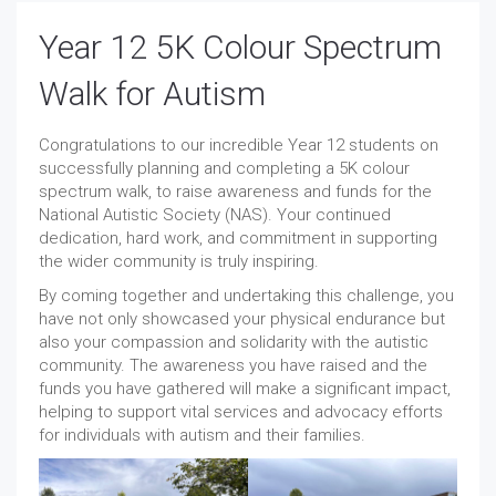
Year 12 5K Colour Spectrum
Walk for Autism
Congratulations to our incredible Year 12 students on
successfully planning and completing a 5K colour
spectrum walk, to raise awareness and funds for the
National Autistic Society (NAS). Your continued
dedication, hard work, and commitment in supporting
the wider community is truly inspiring.
By coming together and undertaking this challenge, you
have not only showcased your physical endurance but
also your compassion and solidarity with the autistic
community. The awareness you have raised and the
funds you have gathered will make a significant impact,
helping to support vital services and advocacy efforts
for individuals with autism and their families.