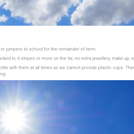
or jumpers to school for the remainder of term.
cked in, 6 stripes or more on the tie, no extra jewellery, make up, e
ottle with them at all times as we cannot provide plastic cups. The
ing.