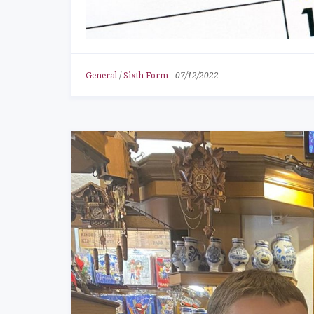
General
/
Sixth Form
-
07/12/2022