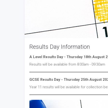
Results Day Information
A Level Results Day - Thursday 18th August 
Results will be available from 8:00am - 09:30am
GCSE Results Day - Thursday 25th August 20
Year 11 results will be available for collection