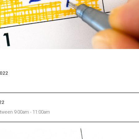
2022
22
 between 9:00am - 11:00am