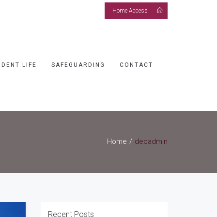
Home Access
UDENT LIFE
SAFEGUARDING
CONTACT
Home
decadmin
Recent Posts