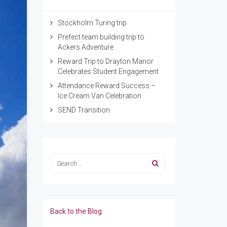
Stockholm Turing trip
Prefect team building trip to
Ackers Adventure
Reward Trip to Drayton Manor
Celebrates Student Engagement
Attendance Reward Success –
Ice Cream Van Celebration
SEND Transition
Back to the Blog