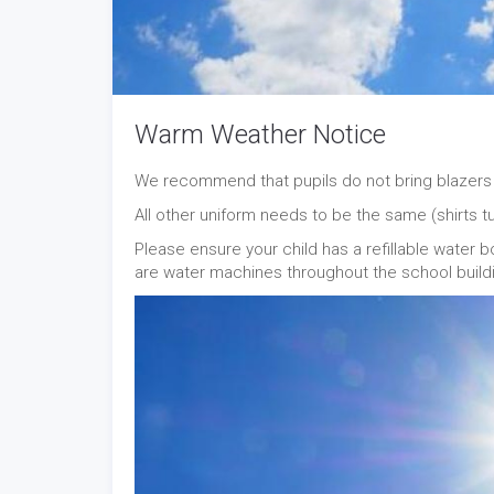
Warm Weather Notice
We recommend that pupils do not bring blazers 
All other uniform needs to be the same (shirts tu
Please ensure your child has a refillable water b
are water machines throughout the school build