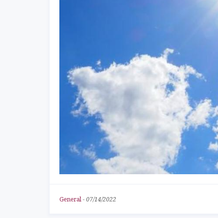
General
-
07/14/2022