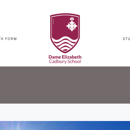
TH FORM
ST