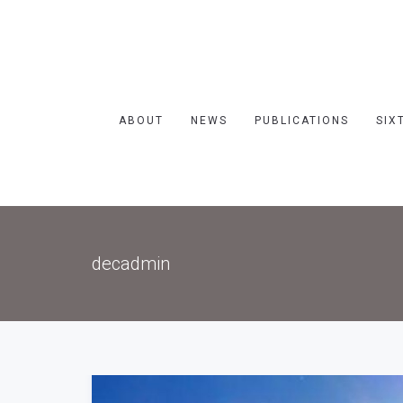
ABOUT
NEWS
PUBLICATIONS
SIX
decadmin