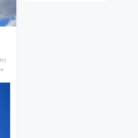
tc).
re