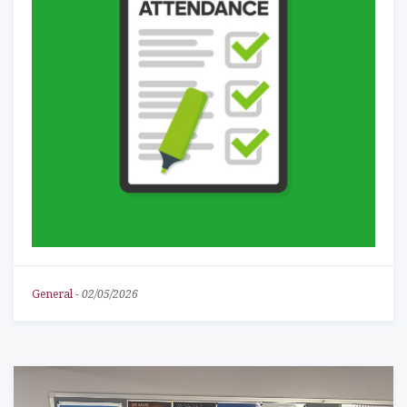
General
-
02/05/2026