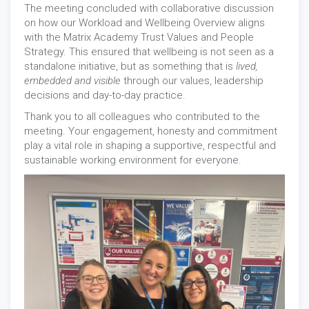
The meeting concluded with collaborative discussion
on how our Workload and Wellbeing Overview aligns
with the Matrix Academy Trust Values and People
Strategy. This ensured that wellbeing is not seen as a
standalone initiative, but as something that is
lived,
embedded and visible
through our values, leadership
decisions and day-to-day practice.
Thank you to all colleagues who contributed to the
meeting. Your engagement, honesty and commitment
play a vital role in shaping a supportive, respectful and
sustainable working environment for everyone.