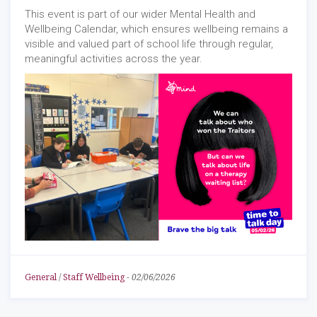
This event is part of our wider Mental Health and
Wellbeing Calendar, which ensures wellbeing remains a
visible and valued part of school life through regular,
meaningful activities across the year.
General
/
Staff Wellbeing
-
02/06/2026