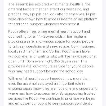
The assemblies explored what mental health is, the
different factors that can affect our wellbeing, and
practical ways pupils can look after themselves. Pupils
were also shown how to access Kooth’s online platform
for additional support whenever they need it.
Kooth offers free, online mental health support and
counselling for all 11–25-year-olds in Birmingham,
providing a safe, anonymous space for young people
to talk, ask questions and seek advice. Commissioned
locally in Birmingham and Solihull, Kooth is available
without referral or waiting lists, with live text-based chat
open until 10pm every night, 365 days a year. This
provides a vital out-of-hours service for young people
who may need support beyond the school day.
With mental health support needed now more than
ever, the assemblies played an important role in
ensuring pupils know they are not alone and understand
where and how to access help. By signposting trusted
services like Kooth, we continue to prioritise wellbeing
and empower our pupils to seek support confidently