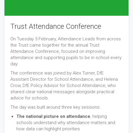
Trust Attendance Conference
On Tuesday 3 February, Attendance Leads from across
the Trust came together for the annual Trust
Attendance Conference, focused on improving
attendance and supporting pupils to be in school every
day.
The conference was joined by Alex Turner, DfE
Assistant Director for School Attendance, and Helena
Crow, DfE Policy Advisor for School Attendance, who
shared clear national messages alongside practical
advice for schools.
The day was built around three key sessions:
The national picture on attendance
, helping
schools understand why attendance matters and
how data can highlight priorities