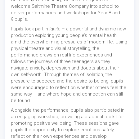
welcome Saltmine Theatre Company into school to
deliver performances and workshops for Year 8 and
9 pupils.
Pupils took part in
Ignite
– a powerful and dynamic new
production exploring young people’s mental health
amid the overwhelming pressures of modern life. Using
physical theatre and visual storytelling, the
performance draws on real-life experiences and
follows the journeys of three teenagers as they
navigate anxiety, depression and doubts about their
own self-worth. Through themes of isolation, the
pressure to succeed and the desire to belong, pupils
were encouraged to reflect on whether others feel the
same way – and where hope and connection can still
be found.
Alongside the performance, pupils also participated in
an engaging workshop, providing a practical toolkit for
promoting positive wellbeing. These sessions gave
pupils the opportunity to explore emotions safely,
reflect on their own experiences and develop