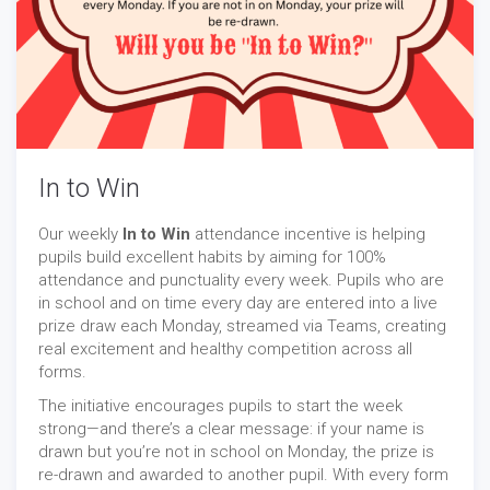
In to Win
Our weekly
In to Win
attendance incentive is helping
pupils build excellent habits by aiming for 100%
attendance and punctuality every week. Pupils who are
in school and on time every day are entered into a live
prize draw each Monday, streamed via Teams, creating
real excitement and healthy competition across all
forms.
The initiative encourages pupils to start the week
strong—and there’s a clear message: if your name is
drawn but you’re not in school on Monday, the prize is
re-drawn and awarded to another pupil. With every form