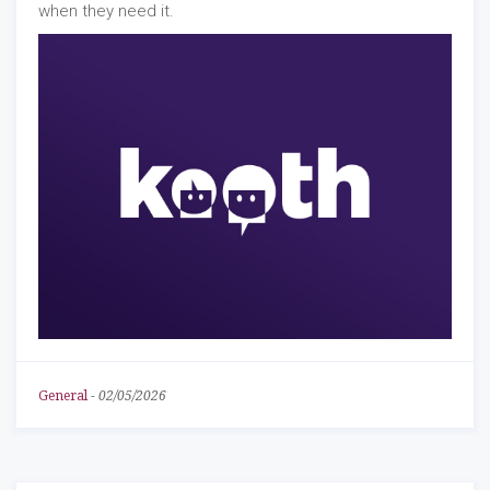
when they need it.
General
-
02/05/2026