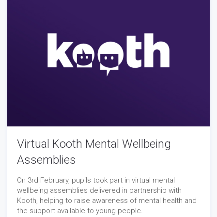
Virtual Kooth Mental Wellbeing
Assemblies
On 3rd February, pupils took part in virtual mental
wellbeing assemblies delivered in partnership with
Kooth, helping to raise awareness of mental health and
the support available to young people.