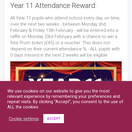
Year 11 Attendance Reward:
All Year 11 pupils who attend school every day, on time,
over the next two weeks - between Monday 2nd
February & Friday 13th February - will be entered into a
raffle on Monday 23rd February with a chance to win a
free Prom ticket (£45) or a voucher. This does not
depend on their current attendance % - ALL pupils with
0 days missed in the next 2 weeks will be eligible.
We use cookies on our website to give you the most
relevant experience by remembering your preferences and
repeat visits. By clicking “Accept”, you consent to the use of
ALL the cookies.
Cookie settings
ACCEPT