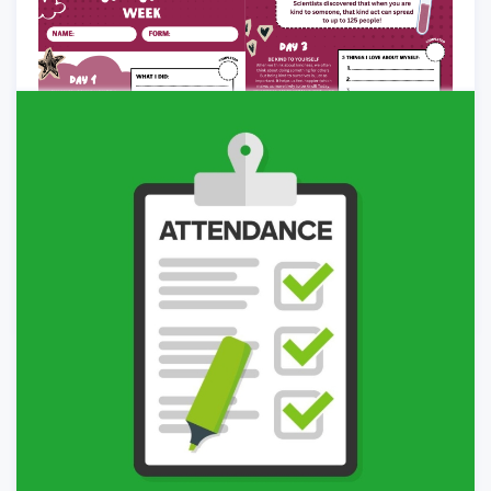
General
-
02/05/2026