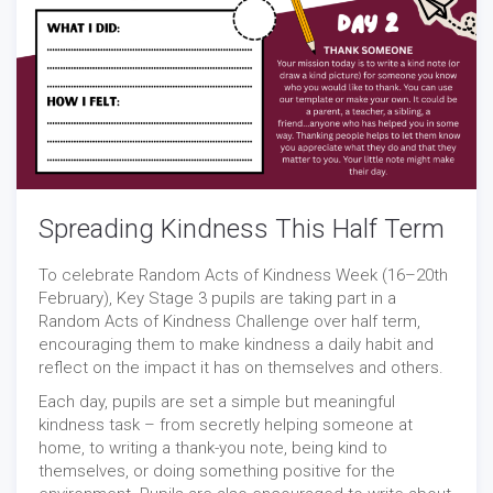
Spreading Kindness This Half Term
To celebrate Random Acts of Kindness Week (16–20th
February), Key Stage 3 pupils are taking part in a
Random Acts of Kindness Challenge over half term,
encouraging them to make kindness a daily habit and
reflect on the impact it has on themselves and others.
Each day, pupils are set a simple but meaningful
kindness task – from secretly helping someone at
home, to writing a thank-you note, being kind to
themselves, or doing something positive for the