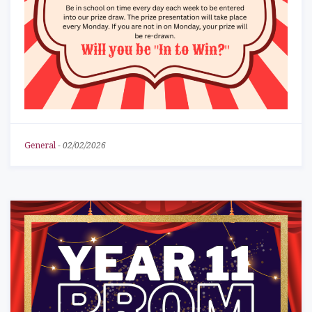
General
-
02/02/2026