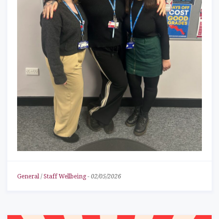
General
/
Staff Wellbeing
-
02/05/2026