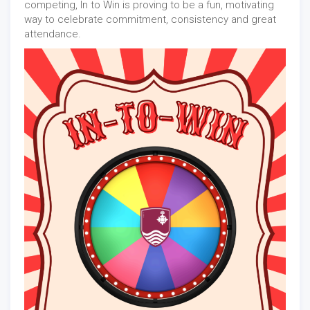
competing, In to Win is proving to be a fun, motivating
way to celebrate commitment, consistency and great
attendance.