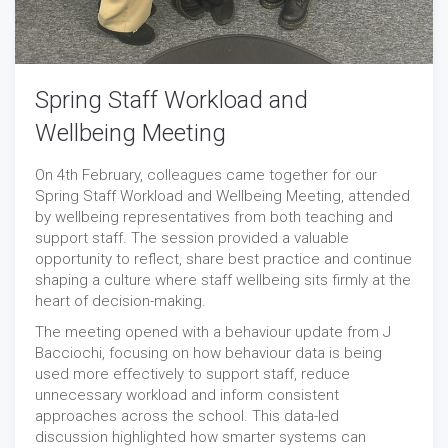
Spring Staff Workload and
Wellbeing Meeting
On 4th February, colleagues came together for our
Spring Staff Workload and Wellbeing Meeting, attended
by wellbeing representatives from both teaching and
support staff. The session provided a valuable
opportunity to reflect, share best practice and continue
shaping a culture where staff wellbeing sits firmly at the
heart of decision-making.
The meeting opened with a behaviour update from J
Bacciochi, focusing on how behaviour data is being
used more effectively to support staff, reduce
unnecessary workload and inform consistent
approaches across the school. This data-led
discussion highlighted how smarter systems can