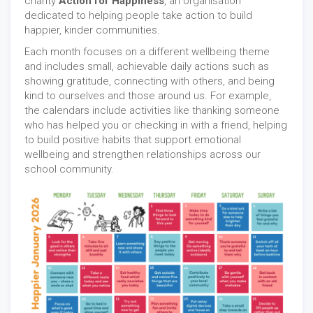
charity
Action for Happiness
, an organisation
dedicated to helping people take action to build
happier, kinder communities.
Each month focuses on a different wellbeing theme
and includes small, achievable daily actions such as
showing gratitude, connecting with others, and being
kind to ourselves and those around us. For example,
the calendars include activities like thanking someone
who has helped you or checking in with a friend, helping
to build positive habits that support emotional
wellbeing and strengthen relationships across our
school community.