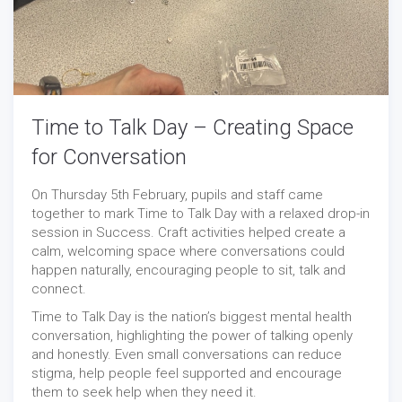
Time to Talk Day – Creating Space
for Conversation
On Thursday 5th February, pupils and staff came
together to mark Time to Talk Day with a relaxed drop-in
session in Success. Craft activities helped create a
calm, welcoming space where conversations could
happen naturally, encouraging people to sit, talk and
connect.
Time to Talk Day is the nation’s biggest mental health
conversation, highlighting the power of talking openly
and honestly. Even small conversations can reduce
stigma, help people feel supported and encourage
them to seek help when they need it.