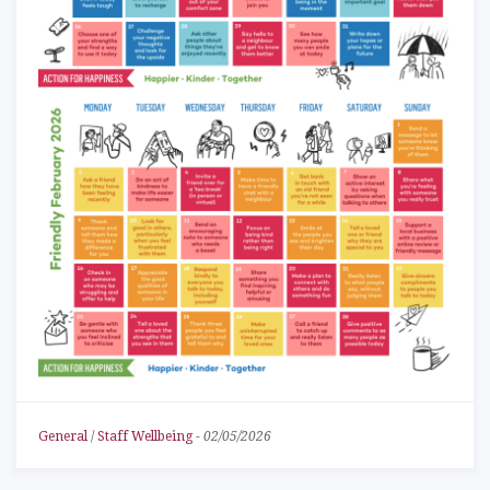
General
/
Staff Wellbeing
-
02/05/2026