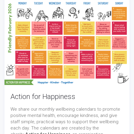
Action for Happiness
We share our monthly wellbeing calendars to promote
positive mental health, encourage kindness, and give
staff simple, practical ways to support their wellbeing
each day. The calendars are created by the