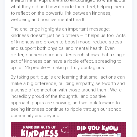
environment. Pupils are also encouraged to write about
what they did and how it made them feel, helping them
to reflect on the powerful link between kindness,
wellbeing and positive mental health.
The challenge highlights an important message:
kindness doesn’t just help others – it helps us too. Acts
of kindness are proven to boost mood, reduce stress
and support both physical and mental health. Even
better, kindness spreads. Research shows that a single
act of kindness can have a ripple effect, spreading to
up to 125 people – making it truly contagious.
By taking part, pupils are learning that small actions can
make a big difference, building empathy, self-worth and
a sense of connection with those around them. We’re
incredibly proud of the thoughtful and positive
approach pupils are showing, and we look forward to
seeing kindness continue to ripple through our school
community and beyond.