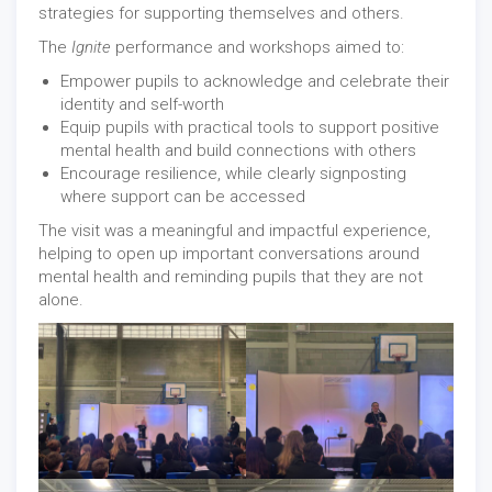
strategies for supporting themselves and others.
The
Ignite
performance and workshops aimed to:
Empower pupils to acknowledge and celebrate their
identity and self-worth
Equip pupils with practical tools to support positive
mental health and build connections with others
Encourage resilience, while clearly signposting
where support can be accessed
The visit was a meaningful and impactful experience,
helping to open up important conversations around
mental health and reminding pupils that they are not
alone.