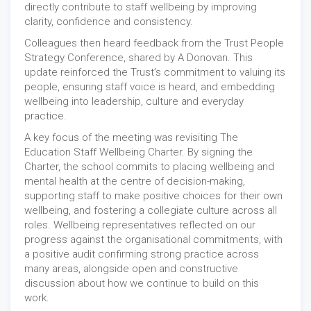
directly contribute to staff wellbeing by improving
clarity, confidence and consistency.
Colleagues then heard feedback from the Trust People
Strategy Conference, shared by A Donovan. This
update reinforced the Trust’s commitment to valuing its
people, ensuring staff voice is heard, and embedding
wellbeing into leadership, culture and everyday
practice.
A key focus of the meeting was revisiting The
Education Staff Wellbeing Charter. By signing the
Charter, the school commits to placing wellbeing and
mental health at the centre of decision-making,
supporting staff to make positive choices for their own
wellbeing, and fostering a collegiate culture across all
roles. Wellbeing representatives reflected on our
progress against the organisational commitments, with
a positive audit confirming strong practice across
many areas, alongside open and constructive
discussion about how we continue to build on this
work.