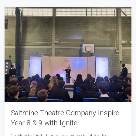
Saltmine Theatre Company Inspire
Year 8 & 9 with Ignite
On Monday 26th January, we were delighted to