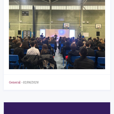
General
-
02/06/2026