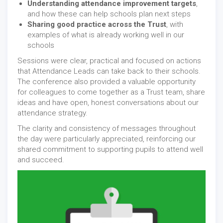
Understanding attendance improvement targets
,
and how these can help schools plan next steps
Sharing good practice across the Trust
, with
examples of what is already working well in our
schools
Sessions were clear, practical and focused on actions
that Attendance Leads can take back to their schools.
The conference also provided a valuable opportunity
for colleagues to come together as a Trust team, share
ideas and have open, honest conversations about our
attendance strategy.
The clarity and consistency of messages throughout
the day were particularly appreciated, reinforcing our
shared commitment to supporting pupils to attend well
and succeed.